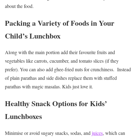
about the food.
Packing a Variety of Foods in Your
Child’s Lunchbox
Along with the main portion add their favourite fruits and
vegetables like carrots, cucumber, and tomato slices (if they
prefer). You can also add ghee-fried nuts for crunchiness.
Instead
of plain parathas and side dishes replace them with stuffed
parathas with magic masalas. Kids just love it.
Healthy Snack Options for Kids’
Lunchboxes
Minimise or avoid sugary snacks, sodas, and
juices
, which can