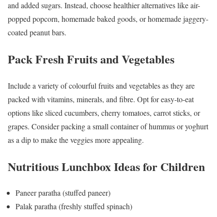
and added sugars. Instead, choose healthier alternatives like air-
popped popcorn, homemade baked goods, or homemade jaggery-
coated peanut bars.
Pack Fresh Fruits and Vegetables
Include a variety of colourful fruits and vegetables as they are
packed with vitamins, minerals, and fibre. Opt for easy-to-eat
options like sliced cucumbers, cherry tomatoes, carrot sticks, or
grapes. Consider packing a small container of hummus or yoghurt
as a dip to make the veggies more appealing.
Nutritious Lunchbox Ideas for Children
Paneer paratha (stuffed paneer)
Palak paratha (freshly stuffed spinach)