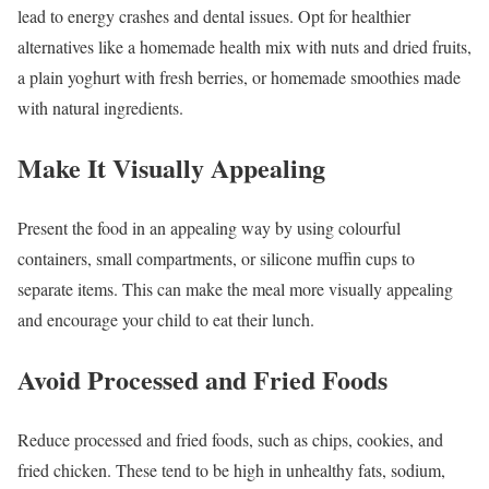
lead to energy crashes and dental issues. Opt for healthier
alternatives like a homemade health mix with nuts and dried fruits,
a plain yoghurt with fresh berries, or homemade smoothies made
with natural ingredients.
Make It Visually Appealing
Present the food in an appealing way by using colourful
containers, small compartments, or silicone muffin cups to
separate items. This can make the meal more visually appealing
and encourage your child to eat their lunch.
Avoid Processed and Fried Foods
Reduce processed and fried foods, such as chips, cookies, and
fried chicken. These tend to be high in unhealthy fats, sodium,