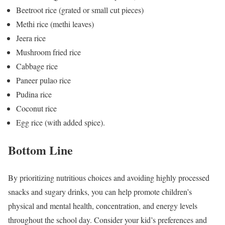
Beetroot rice (grated or small cut pieces)
Methi rice (methi leaves)
Jeera rice
Mushroom fried rice
Cabbage rice
Paneer pulao rice
Pudina rice
Coconut rice
Egg rice (with added spice).
Bottom Line
By prioritizing nutritious choices and avoiding highly processed
snacks and sugary drinks, you can help promote children’s
physical and mental health, concentration, and energy levels
throughout the school day. Consider your kid’s preferences and