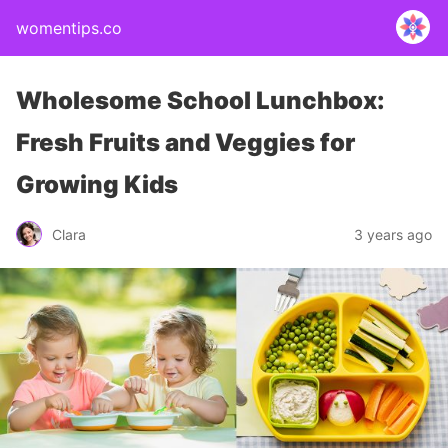
womentips.co
Wholesome School Lunchbox:
Fresh Fruits and Veggies for
Growing Kids
Clara
3 years ago