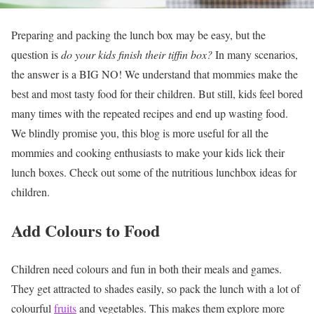
Preparing and packing the lunch box may be easy, but the
question is
do your kids finish their tiffin box?
In many scenarios,
the answer is a BIG NO! We understand that mommies make the
best and most tasty food for their children. But still, kids feel bored
many times with the repeated recipes and end up wasting food.
We blindly promise you, this blog is more useful for all the
mommies and cooking enthusiasts to make your kids lick their
lunch boxes. Check out some of the
nutritious lunchbox ideas for
children.
Add Colours to Food
Children need colours and fun in both their meals and games.
They get attracted to shades easily, so pack the lunch with a lot of
colourful
fruits
and vegetables. This makes them explore more