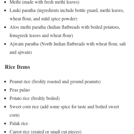
Methi (made with fresh methi leaves)
Lauki paratha (ingredients include bottle guard, methi leaves,
wheat flour, and mild spice powder)
Aloo methi paratha (Indian flatbreads with boiled potatoes,
fenugreek leaves and wheat flour)
Ajwain paratha (North Indian flatbreads with wheat flour, salt
and ajwain)
Rice Items
Peanut rice (freshly roasted and ground peanuts)
Peas pulao
Potato rice (freshly boiled)
Sweet corn rice (add some spice for taste and boiled sweet
corn)
Palak rice
Carrot rice (grated or small cut pieces)