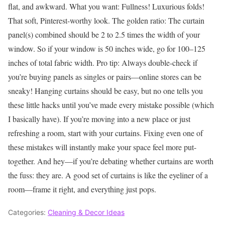
flat, and awkward.
What you want: Fullness! Luxurious folds!
That soft, Pinterest-worthy look.
The golden ratio: The curtain
panel(s) combined should be 2 to 2.5 times the width of your
window. So if your window is 50 inches wide, go for 100–125
inches of total fabric width.
Pro tip: Always double-check if
you’re buying panels as singles or pairs—online stores can be
sneaky!
Hanging curtains should be easy, but no one tells you
these little hacks until you’ve made every mistake possible (which
I basically have).
If you’re moving into a new place or just
refreshing a room, start with your curtains. Fixing even one of
these mistakes will instantly make your space feel more put-
together.
And hey—if you’re debating whether curtains are worth
the fuss: they are.
A good set of curtains is like the eyeliner of a
room—frame it right, and everything just pops.
Categories:
Cleaning & Decor Ideas