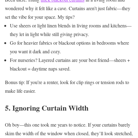
wondered why it felt like a cave.
Curtains aren’t just fabric—they
set the vibe for your space.
My tips?
Use sheers or light linen blends in living rooms and kitchens—
they let in light while still giving privacy.
Go for heavier fabrics or blackout options in bedrooms where
you want it dark and cozy.
For nurseries? Layered curtains are your best friend—sheers +
blackout = daytime naps saved.
Bonus tip: If you’re a renter, look for clip rings or tension rods to
make life easier.
5. Ignoring Curtain Width
Oh boy—this one took me years to notice. If your curtains barely
skim the width of the window when closed, they’ll look stretched,