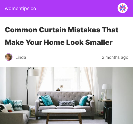
womentips.co
Common Curtain Mistakes That
Make Your Home Look Smaller
Linda
2 months ago