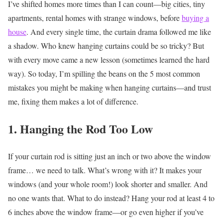
I’ve shifted homes more times than I can count—big cities, tiny
apartments, rental homes with strange windows, before
buying a
house
. And every single time, the curtain drama followed me like
a shadow. Who knew hanging curtains could be so tricky?
But
with every move came a new lesson (sometimes learned the hard
way). So today, I’m spilling the beans on the 5 most common
mistakes you might be making when hanging curtains—and trust
me, fixing them makes a lot of difference.
1. Hanging the Rod Too Low
If your curtain rod is sitting just an inch or two above the window
frame… we need to talk.
What’s wrong with it?
It makes your
windows (and your whole room!) look shorter and smaller. And
no one wants that.
What to do instead?
Hang your rod at least 4 to
6 inches above the window frame—or go even higher if you’ve