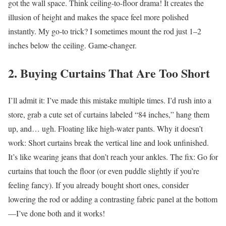
got the wall space. Think ceiling-to-floor drama! It creates the
illusion of height and makes the space feel more polished
instantly.
My go-to trick? I sometimes mount the rod just 1–2
inches below the ceiling. Game-changer.
2. Buying Curtains That Are Too Short
I’ll admit it: I’ve made this mistake multiple times. I’d rush into a
store, grab a cute set of curtains labeled “84 inches,” hang them
up, and… ugh. Floating like high-water pants.
Why it doesn’t
work:
Short curtains break the vertical line and look unfinished.
It’s like wearing jeans that don’t reach your ankles.
The fix: Go for
curtains that touch the floor (or even puddle slightly if you’re
feeling fancy). If you already bought short ones, consider
lowering the rod or adding a contrasting fabric panel at the bottom
—I’ve done both and it works!