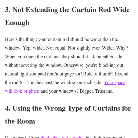
3. Not Extending the Curtain Rod Wide
Enough
Here’s the thing: your curtain rod should be wider than the
window. Yep, wider. Not equal. Not slightly over. Wider.
Why?
When you open the curtains, they should stack on either side
without covering the window. Otherwise, you’re blocking out
natural light you paid rent/mortgage for!
Rule of thumb? Extend
the rod 6–12 inches past the window on each side.
Your space
will look brighter
, and your windows? Bigger. Trust me.
4. Using the Wrong Type of Curtains for
the Room
Been there. Hung
thick blackout curtains
in a living room and