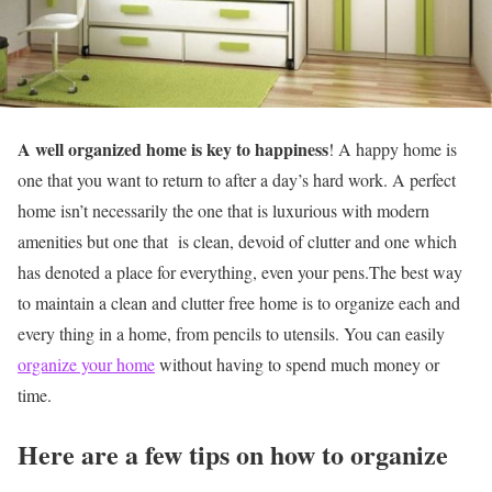
A well organized home is key to happiness
! A happy home is
one that you want to return to after a day’s hard work. A perfect
home isn’t necessarily the one that is luxurious with modern
amenities but one that is clean, devoid of clutter and one which
has denoted a place for everything, even your pens.The best way
to maintain a clean and clutter free home is to organize each and
every thing in a home, from pencils to utensils. You can easily
organize your home
without having to spend much money or
time.
Here are a few tips on how to organize