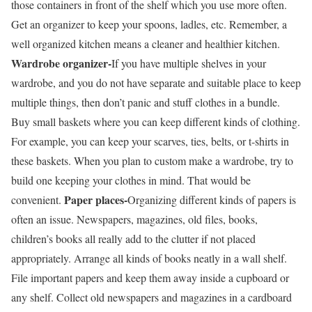
those containers in front of the shelf which you use more often.
Get an organizer to keep your spoons, ladles, etc. Remember, a
well organized kitchen means a cleaner and healthier kitchen.
Wardrobe organizer-
If you have multiple shelves in your
wardrobe, and you do not have separate and suitable place to keep
multiple things, then don’t panic and stuff clothes in a bundle.
Buy small baskets where you can keep different kinds of clothing.
For example, you can keep your scarves, ties, belts, or t-shirts in
these baskets. When you plan to custom make a wardrobe, try to
build one keeping your clothes in mind. That would be
Paper places-
convenient.
Organizing different kinds of papers is
often an issue. Newspapers, magazines, old files, books,
children’s books all really add to the clutter if not placed
appropriately. Arrange all kinds of books neatly in a wall shelf.
File important papers and keep them away inside a cupboard or
any shelf. Collect old newspapers and magazines in a cardboard