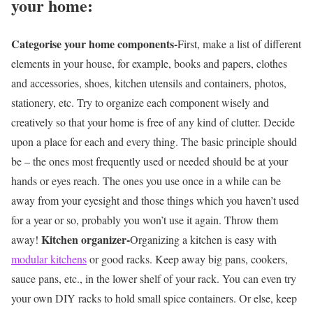
your home:
Categorise your home components-
First, make a list of different
elements in your house, for example, books and papers, clothes
and accessories, shoes, kitchen utensils and containers, photos,
stationery, etc. Try to organize each component wisely and
creatively so that your home is free of any kind of clutter. Decide
upon a place for each and every thing. The basic principle should
be – the ones most frequently used or needed should be at your
hands or eyes reach. The ones you use once in a while can be
away from your eyesight and those things which you haven’t used
for a year or so, probably you won’t use it again. Throw them
Kitchen organizer-
away!
Organizing a kitchen is easy with
modular kitchens
or good racks. Keep away big pans, cookers,
sauce pans, etc., in the lower shelf of your rack. You can even try
your own DIY racks to hold small spice containers. Or else, keep