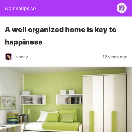
womentips.co
A well organized home is key to
happiness
Nancy
12 years ago