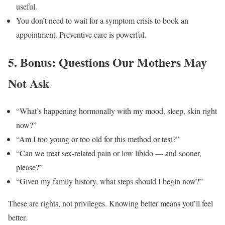
useful.
You don’t need to wait for a symptom crisis to book an
appointment. Preventive care is powerful.
5. Bonus: Questions Our Mothers May
Not Ask
“What’s happening hormonally with my mood, sleep, skin right
now?”
“Am I too young or too old for this method or test?”
“Can we treat sex-related pain or low libido — and sooner,
please?”
“Given my family history, what steps should I begin now?”
These are rights, not privileges. Knowing better means you’ll feel
better.