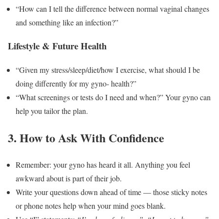
“How can I tell the difference between normal vaginal changes
and something like an infection?”
Lifestyle & Future Health
“Given my stress/sleep/diet/how I exercise, what should I be
doing differently for my gyno- health?”
“What screenings or tests do I need and when?” Your gyno can
help you tailor the plan.
3. How to Ask With Confidence
Remember: your gyno has heard it all. Anything you feel
awkward about is part of their job.
Write your questions down ahead of time — those sticky notes
or phone notes help when your mind goes blank.