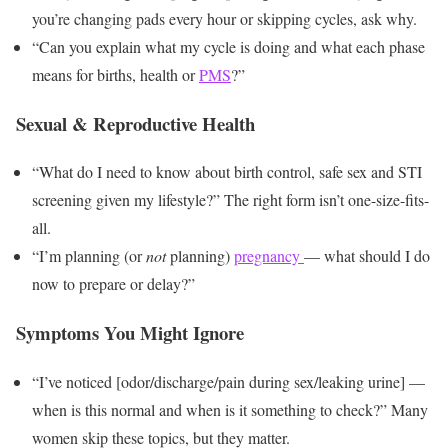
you’re changing pads every hour or skipping cycles, ask why.
“Can you explain what my cycle is doing and what each phase
means for births, health or
PMS
?”
Sexual & Reproductive Health
“What do I need to know about birth control, safe sex and STI
screening given my lifestyle?” The right form isn’t one-size-fits-
all.
“I’m planning (or
not
planning)
pregnancy
— what should I do
now to prepare or delay?”
Symptoms You Might Ignore
“I’ve noticed [odor/discharge/pain during sex/leaking urine] —
when is this normal and when is it something to check?” Many
women skip these topics, but they matter.