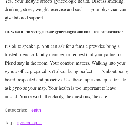
Yes. Your lifestyle affects gynecologic health. Discuss smoking,
drinking, stress, weight, exercise and such — your physician can
give tailored support.
10. What if I’m seeing a male gynecologist and don’t feel comfortable?
It’s ok to speak up. You can ask for a female provider, bring a
trusted friend or family member, or request that your partner or
friend stay in the room. Your comfort matters.
Walking into your
gyno’s office prepared isn’t about being perfect — it’s about being
heard, respected and proactive. Use these topics and questions to
ask gyno as your map. Your health is too important to leave
unsaid. You’re worth the clarity, the questions, the care.
Categories:
Health
Tags:
gynecologist