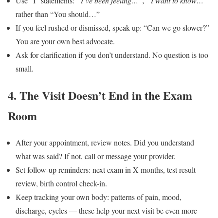
Use “I” statements:
“I’ve been feeling…”, “I want to know…”
rather than “You should…”
If you feel rushed or dismissed, speak up: “Can we go slower?”
You are your own best advocate.
Ask for clarification if you don’t understand. No question is too
small.
4. The Visit Doesn’t End in the Exam
Room
After your appointment, review notes. Did you understand
what was said? If not, call or message your provider.
Set follow-up reminders: next exam in X months, test result
review, birth control check-in.
Keep tracking your own body: patterns of pain, mood,
discharge, cycles — these help your next visit be even more