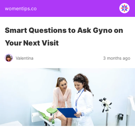
womentips.co
Smart Questions to Ask Gyno on
Your Next Visit
Valentina
3 months ago