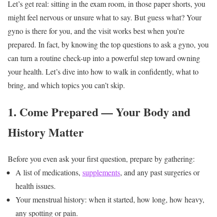
Let’s get real: sitting in the exam room, in those paper shorts, you
might feel nervous or unsure what to say. But guess what? Your
gyno is there for you, and the visit works best when you’re
prepared. In fact, by knowing the top questions to ask a gyno, you
can turn a routine check-up into a powerful step toward owning
your health.
Let’s dive into how to walk in confidently, what to
bring, and which topics you can’t skip.
1. Come Prepared — Your Body and
History Matter
Before you even ask your first question, prepare by gathering:
A list of medications,
supplements
, and any past surgeries or
health issues.
Your menstrual history: when it started, how long, how heavy,
any spotting or pain.