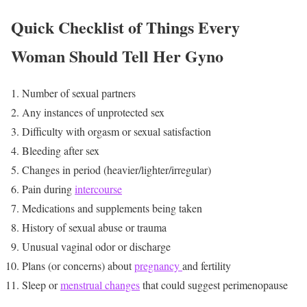
Quick Checklist of Things Every
Woman Should Tell Her Gyno
Number of sexual partners
Any instances of unprotected sex
Difficulty with orgasm or sexual satisfaction
Bleeding after sex
Changes in period (heavier/lighter/irregular)
Pain during
intercourse
Medications and supplements being taken
History of sexual abuse or trauma
Unusual vaginal odor or discharge
Plans (or concerns) about
pregnancy
and fertility
Sleep or
menstrual changes
that could suggest perimenopause