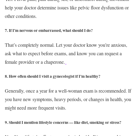
help your doctor determine issues like pelvic floor dysfunction or
other conditions.
7. If I’m nervous or embarrassed, what should I do?
That’s completely normal. Let your doctor know you’re anxious,
ask what to expect before exams, and know you can request a
female provider or a chaperone.
8. How often should I visit a gynecologist if I’m healthy?
Generally, once a year for a well-woman exam is recommended. If
you have new symptoms, heavy periods, or changes in health, you
might need more frequent visits.
9. Should I mention lifestyle concerns — like diet, smoking or stress?