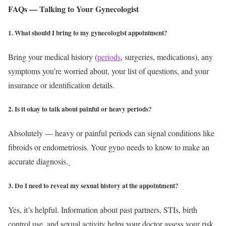
FAQs — Talking to Your Gynecologist
1. What should I bring to my gynecologist appointment?
Bring your medical history (
periods
, surgeries, medications), any
symptoms you’re worried about, your list of questions, and your
insurance or identification details.
2. Is it okay to talk about painful or heavy periods?
Absolutely — heavy or painful periods can signal conditions like
fibroids or endometriosis. Your gyno needs to know to make an
accurate diagnosis.
3. Do I need to reveal my sexual history at the appointment?
Yes, it’s helpful. Information about past partners, STIs, birth
control use, and sexual activity helps your doctor assess your risk