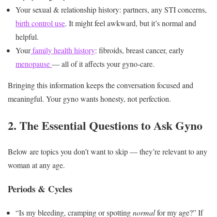
Your sexual & relationship history: partners, any STI concerns,
birth control use
. It might feel awkward, but it’s normal and
helpful.
Your
family health history
: fibroids, breast cancer, early
menopause
— all of it affects your gyno-care.
Bringing this information keeps the conversation focused and
meaningful. Your gyno wants honesty, not perfection.
2. The Essential Questions to Ask Gyno
Below are topics you don’t want to skip — they’re relevant to any
woman at any age.
Periods & Cycles
“Is my bleeding, cramping or spotting
normal
for my age?” If