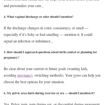
and personalize your care.
4. What vaginal discharge or odor should I mention?
If the discharge changes in color, consistency, or smell —
especially if it’s fishy or foul-smelling — mention it. It could
signal an infection or imbalance.
5. How should I approach questions about birth control or planning for
pregnancy?
Be clear about your current or future goals (wanting kids,
avoiding
pregnancy
, switching methods). Your gyno can help you
choose the best options for your situation.
6. My pelvic area hurts during exercise or sex — should I mention it?
Yes. Pelvic pain, pain during sex, or discomfort during movement