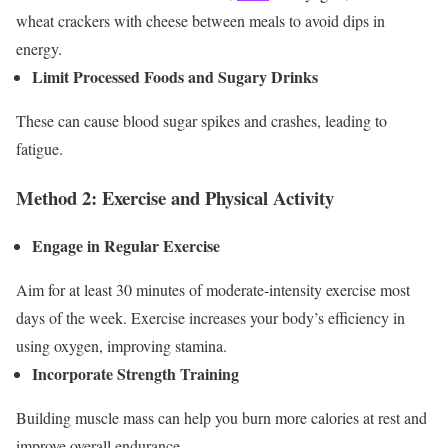
wheat crackers with cheese between meals to avoid dips in
energy.
Limit Processed Foods and Sugary Drinks
These can cause blood sugar spikes and crashes, leading to
fatigue.
Method 2: Exercise and Physical Activity
Engage in Regular Exercise
Aim for at least 30 minutes of moderate-intensity exercise most
days of the week. Exercise increases your body’s efficiency in
using oxygen, improving stamina.
Incorporate Strength Training
Building muscle mass can help you burn more calories at rest and
improve overall endurance.