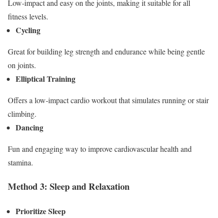
Low-impact and easy on the joints, making it suitable for all
fitness levels.
Cycling
Great for building leg strength and endurance while being gentle
on joints.
Elliptical Training
Offers a low-impact cardio workout that simulates running or stair
climbing.
Dancing
Fun and engaging way to improve cardiovascular health and
stamina.
Method 3: Sleep and Relaxation
Prioritize Sleep