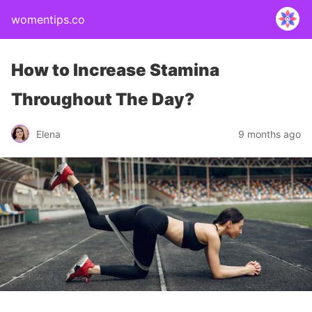
womentips.co
How to Increase Stamina
Throughout The Day?
Elena
9 months ago