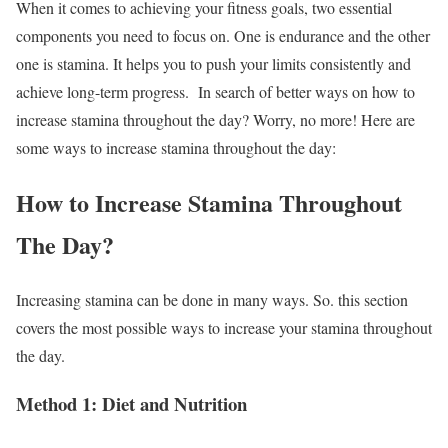
When it comes to achieving your fitness goals, two essential
components you need to focus on. One is endurance and the other
one is stamina. It helps you to push your limits consistently and
achieve long-term progress.
In search of better ways on how to
increase stamina throughout the day? Worry, no more!
Here are
some ways to increase stamina throughout the day:
How to Increase Stamina Throughout
The Day?
Increasing stamina can be done in many ways. So. this section
covers the most possible ways to increase your stamina throughout
the day.
Method 1: Diet and Nutrition