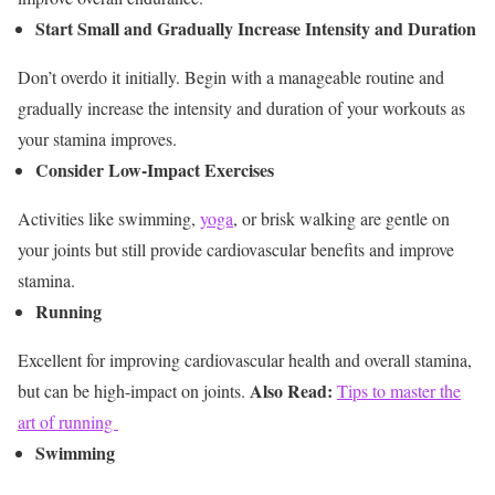
Start Small and Gradually Increase Intensity and Duration
Don’t overdo it initially. Begin with a manageable routine and
gradually increase the intensity and duration of your workouts as
your stamina improves.
Consider Low-Impact Exercises
Activities like swimming,
yoga
, or brisk walking are gentle on
your joints but still provide cardiovascular benefits and improve
stamina.
Running
Excellent for improving cardiovascular health and overall stamina,
Also Read:
but can be high-impact on joints.
Tips to master the
art of running
Swimming