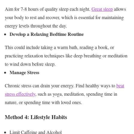
Aim for 7-8 hours of quality sleep each night.
Great sleep
allows
your body to rest and recover, which is essential for maintaining
energy levels throughout the day.
Develop a Relaxing Bedtime Routine
This could include taking a warm bath, reading a book, or
practicing relaxation techniques like deep breathing or meditation
to wind down before sleep.
Manage Stress
Chronic stress can drain your energy. Find healthy ways to
beat
stress effectively
, such as yoga, meditation, spending time in
nature, or spending time with loved ones.
Method 4: Lifestyle Habits
Limit Caffeine and Alcohol