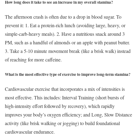
How long does it take to see an increase in my overall stamina?
The afternoon crash is often due to a drop in blood sugar. To
prevent it: 1. Eat a protein-rich lunch (avoiding large, heavy, or
simple-carb-heavy meals). 2. Have a nutritious snack around 3
PM, such as a handful of almonds or an apple with peanut butter.
3. Take a 5-10 minute movement break (like a brisk walk) instead
of reaching for more caffeine.
What is the most effective type of exercise to improve long-term stamina?
Cardiovascular exercise that incorporates a mix of intensities is
most effective. This includes: Interval Training (short bursts of
high-intensity effort followed by recovery), which rapidly
improves your body’s oxygen efficiency; and Long, Slow Distance
activity (like brisk walking or jogging) to build foundational
cardiovascular endurance.