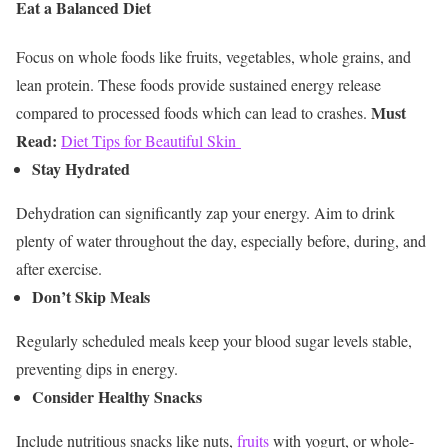
Eat a Balanced Diet
Focus on whole foods like fruits, vegetables, whole grains, and
lean protein. These foods provide sustained energy release
Must
compared to processed foods which can lead to crashes.
Read:
Diet Tips for Beautiful Skin
Stay Hydrated
Dehydration can significantly zap your energy. Aim to drink
plenty of water throughout the day, especially before, during, and
after exercise.
Don’t Skip Meals
Regularly scheduled meals keep your blood sugar levels stable,
preventing dips in energy.
Consider Healthy Snacks
Include nutritious snacks like nuts,
fruits
with yogurt, or whole-