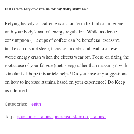
Is it safe to rely on caffeine for my daily stamina?
Relying heavily on caffeine is a short-term fix that can interfere
with your body’s natural energy regulation. While moderate
consumption (1-2 cups of coffee) can be beneficial, excessive
intake can disrupt sleep, increase anxiety, and lead to an even
worse energy crash when the effects wear off. Focus on fixing the
root cause of your fatigue (diet, sleep) rather than masking it with
stimulants.
I hope this article helps! Do you have any suggestions
on how to increase stamina based on your experience? Do Keep
us informed!
Categories:
Health
Tags:
gain more stamina
,
increase stamina
,
stamina