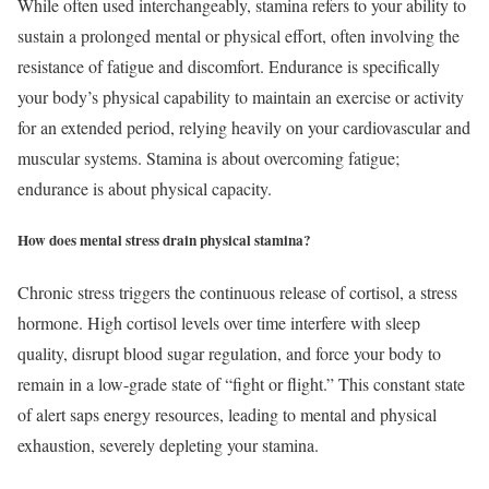
While often used interchangeably, stamina refers to your ability to
sustain a prolonged mental or physical effort, often involving the
resistance of fatigue and discomfort. Endurance is specifically
your body’s physical capability to maintain an exercise or activity
for an extended period, relying heavily on your cardiovascular and
muscular systems. Stamina is about overcoming fatigue;
endurance is about physical capacity.
How does mental stress drain physical stamina?
Chronic stress triggers the continuous release of cortisol, a stress
hormone. High cortisol levels over time interfere with sleep
quality, disrupt blood sugar regulation, and force your body to
remain in a low-grade state of “fight or flight.” This constant state
of alert saps energy resources, leading to mental and physical
exhaustion, severely depleting your stamina.