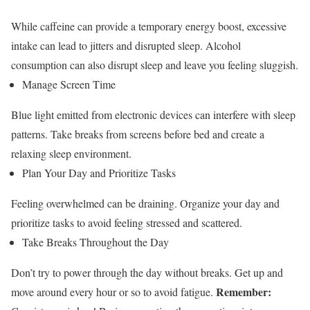
While caffeine can provide a temporary energy boost, excessive
intake can lead to jitters and disrupted sleep. Alcohol
consumption can also disrupt sleep and leave you feeling sluggish.
Manage Screen Time
Blue light emitted from electronic devices can interfere with sleep
patterns. Take breaks from screens before bed and create a
relaxing sleep environment.
Plan Your Day and Prioritize Tasks
Feeling overwhelmed can be draining. Organize your day and
prioritize tasks to avoid feeling stressed and scattered.
Take Breaks Throughout the Day
Don’t try to power through the day without breaks. Get up and
Remember:
move around every hour or so to avoid fatigue.