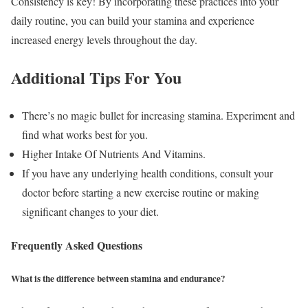
Consistency is key! By incorporating these practices into your
daily routine, you can build your stamina and experience
increased energy levels throughout the day.
Additional Tips For You
There’s no magic bullet for increasing stamina. Experiment and
find what works best for you.
Higher Intake Of Nutrients And Vitamins.
If you have any underlying health conditions, consult your
doctor before starting a new exercise routine or making
significant changes to your diet.
Frequently Asked Questions
What is the difference between stamina and endurance?