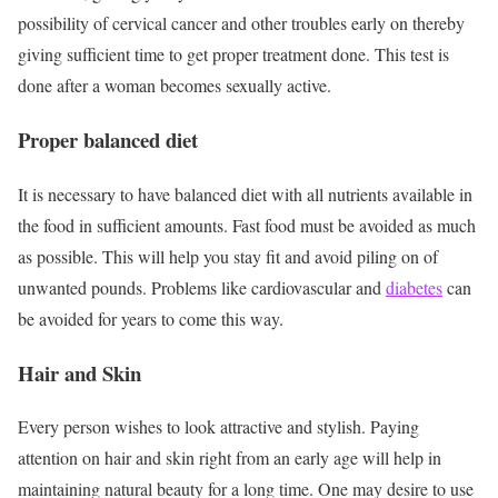
possibility of cervical cancer and other troubles early on thereby
giving sufficient time to get proper treatment done. This test is
done after a woman becomes sexually active.
Proper balanced diet
It is necessary to have balanced diet with all nutrients available in
the food in sufficient amounts. Fast food must be avoided as much
as possible. This will help you stay fit and avoid piling on of
unwanted pounds. Problems like cardiovascular and
diabetes
can
be avoided for years to come this way.
Hair and Skin
Every person wishes to look attractive and stylish. Paying
attention on hair and skin right from an early age will help in
maintaining natural beauty for a long time. One may desire to use