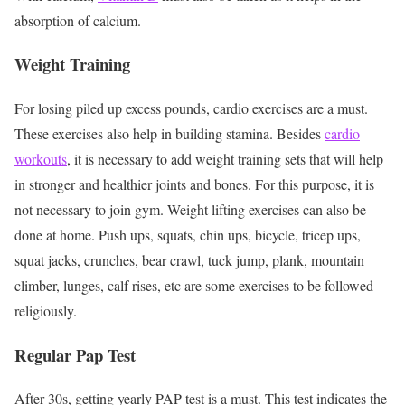
absorption of calcium.
Weight Training
For losing piled up excess pounds, cardio exercises are a must.
These exercises also help in building stamina. Besides
cardio
workouts
, it is necessary to add weight training sets that will help
in stronger and healthier joints and bones. For this purpose, it is
not necessary to join gym. Weight lifting exercises can also be
done at home. Push ups, squats, chin ups, bicycle, tricep ups,
squat jacks, crunches, bear crawl, tuck jump, plank, mountain
climber, lunges, calf rises, etc are some exercises to be followed
religiously.
Regular Pap Test
After 30s, getting yearly PAP test is a must. This test indicates the