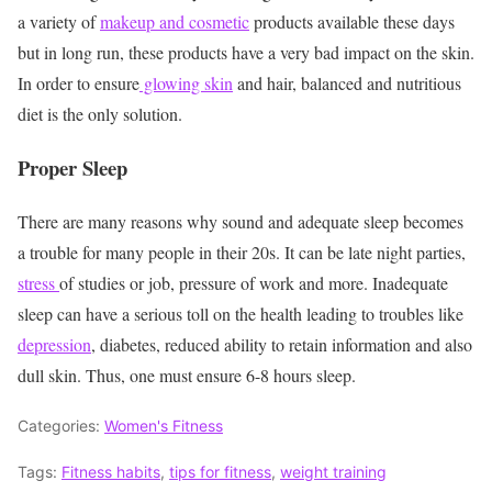
a variety of
makeup and cosmetic
products available these days
but in long run, these products have a very bad impact on the skin.
In order to ensure
glowing skin
and hair, balanced and nutritious
diet is the only solution.
Proper Sleep
There are many reasons why sound and adequate sleep becomes
a trouble for many people in their 20s. It can be late night parties,
stress
of studies or job, pressure of work and more. Inadequate
sleep can have a serious toll on the health leading to troubles like
depression
, diabetes, reduced ability to retain information and also
dull skin. Thus, one must ensure 6-8 hours sleep.
Categories:
Women's Fitness
Tags:
Fitness habits
,
tips for fitness
,
weight training