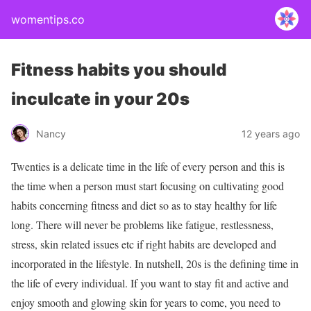
womentips.co
Fitness habits you should
inculcate in your 20s
Nancy
12 years ago
Twenties is a delicate time in the life of every person and this is
the time when a person must start focusing on cultivating good
habits concerning fitness and diet so as to stay healthy for life
long. There will never be problems like fatigue, restlessness,
stress, skin related issues etc if right habits are developed and
incorporated in the lifestyle. In nutshell, 20s is the defining time in
the life of every individual. If you want to stay fit and active and
enjoy smooth and glowing skin for years to come, you need to