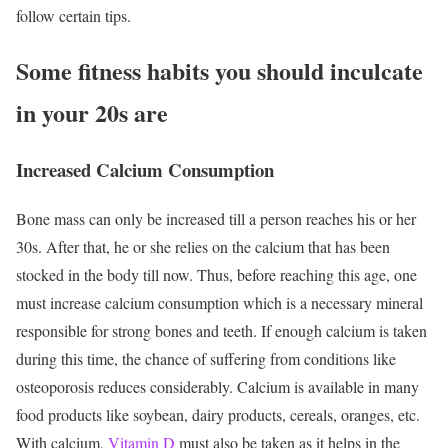
follow certain tips.
Some fitness habits you should inculcate
in your 20s are
Increased Calcium Consumption
Bone mass can only be increased till a person reaches his or her
30s. After that, he or she relies on the calcium that has been
stocked in the body till now. Thus, before reaching this age, one
must increase calcium consumption which is a necessary mineral
responsible for strong bones and teeth. If enough calcium is taken
during this time, the chance of suffering from conditions like
osteoporosis reduces considerably. Calcium is available in many
food products like soybean, dairy products, cereals, oranges, etc.
With calcium,
Vitamin D
must also be taken as it helps in the