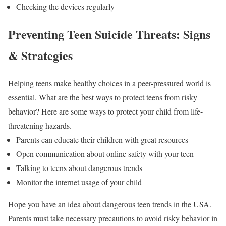
Checking the devices regularly
Preventing Teen Suicide Threats: Signs
& Strategies
Helping teens make healthy choices in a peer-pressured world is
essential. What are the best ways to protect teens from risky
behavior? Here are some ways to protect your child from life-
threatening hazards.
Parents can educate their children with great resources
Open communication about online safety with your teen
Talking to teens about dangerous trends
Monitor the internet usage of your child
Hope you have an idea about dangerous teen trends in the USA.
Parents must take necessary precautions to avoid risky behavior in