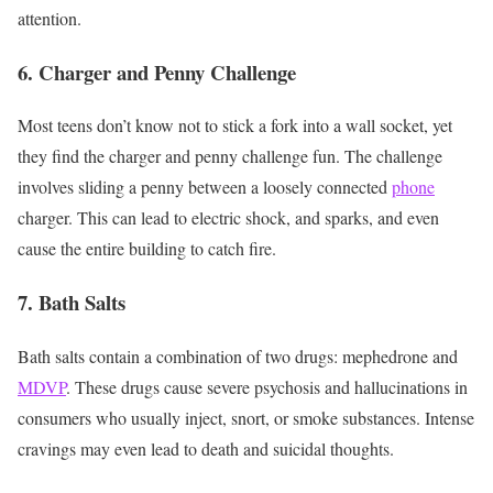
attention.
6. Charger and Penny Challenge
Most teens don’t know not to stick a fork into a wall socket, yet
they find the charger and penny challenge fun. The challenge
involves sliding a penny between a loosely connected
phone
charger. This can lead to electric shock, and sparks, and even
cause the entire building to catch fire.
7. Bath Salts
Bath salts contain a combination of two drugs: mephedrone and
MDVP
. These drugs cause severe psychosis and hallucinations in
consumers who usually inject, snort, or smoke substances. Intense
cravings may even lead to death and suicidal thoughts.