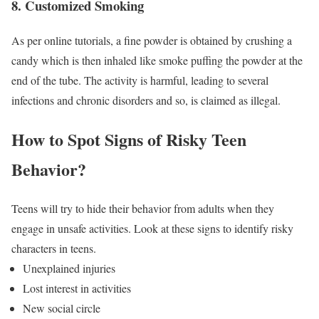
8. Customized Smoking
As per online tutorials, a fine powder is obtained by crushing a
candy which is then inhaled like smoke puffing the powder at the
end of the tube. The activity is harmful, leading to several
infections and chronic disorders and so, is claimed as illegal.
How to Spot Signs of Risky Teen
Behavior?
Teens will try to hide their behavior from adults when they
engage in unsafe activities. Look at these signs to identify risky
characters in teens.
Unexplained injuries
Lost interest in activities
New social circle