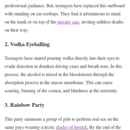
professional guidance. But, teenagers have replaced this surfboard
with standing on car rooftops. They find it adventurous to stand
on the trunk or on top of the
moving cars,
inviting ruthless deaths
on their way.
2. Vodka Eyeballing
Teenagers have started pouring vodka directly into their eyes to
evade detection in drunken driving cases and breath tests. In this
process, the alcohol is mixed in the bloodstream through the
absorption process in the mucus membrane. This can cause
scarring, burning of the cornea, and blindness at the extremity.
3.
Rainbow Party
This party summons a group of girls to perform oral sex on the
same guys wearing eclectic
shades of lipstick.
By the end of the