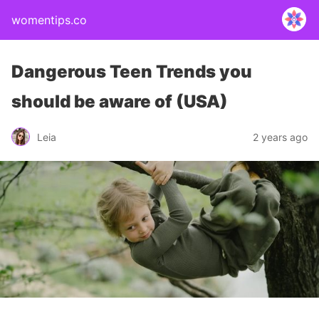
womentips.co
Dangerous Teen Trends you
should be aware of (USA)
Leia
2 years ago