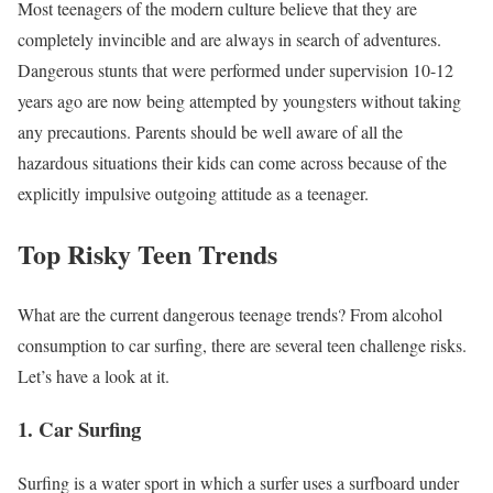
Most teenagers of the modern culture believe that they are
completely invincible and are always in search of adventures.
Dangerous stunts that were performed under supervision 10-12
years ago are now being attempted by youngsters without taking
any precautions. Parents should be well aware of all the
hazardous situations their kids can come across because of the
explicitly impulsive outgoing attitude as a teenager.
Top Risky Teen Trends
What are the current dangerous teenage trends? From alcohol
consumption to car surfing, there are several teen challenge risks.
Let’s have a look at it.
1. Car Surfing
Surfing is a water sport in which a surfer uses a surfboard under