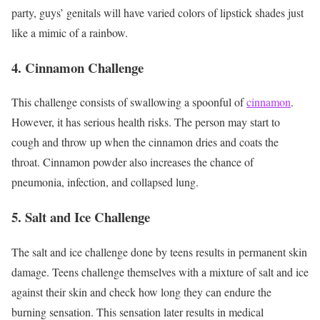
party, guys’ genitals will have varied colors of lipstick shades just
like a mimic of a rainbow.
4.
Cinnamon Challenge
This challenge consists of swallowing a spoonful of
cinnamon
.
However, it has serious health risks. The person may start to
cough and throw up when the cinnamon dries and coats the
throat. Cinnamon powder also increases the chance of
pneumonia, infection, and collapsed lung.
5. Salt and Ice Challenge
The salt and ice challenge done by teens results in permanent skin
damage. Teens challenge themselves with a mixture of salt and ice
against their skin and check how long they can endure the
burning sensation. This sensation later results in medical