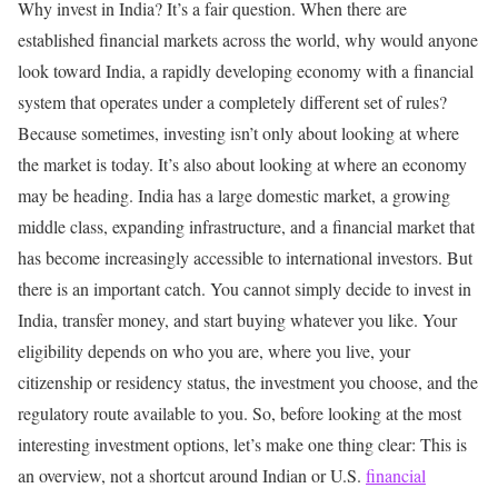
Why invest in India?
It’s a fair question.
When there are
established financial markets across the world, why would anyone
look toward India, a rapidly developing economy with a financial
system that operates under a completely different set of rules?
Because sometimes, investing isn’t only about looking at where
the market is today.
It’s also about looking at where an economy
may be heading.
India has a large domestic market, a growing
middle class, expanding infrastructure, and a financial market that
has become increasingly accessible to international investors.
But
there is an important catch.
You cannot simply decide to invest in
India, transfer money, and start buying whatever you like.
Your
eligibility depends on who you are, where you live, your
citizenship or residency status, the investment you choose, and the
regulatory route available to you.
So, before looking at the most
interesting investment options, let’s make one thing clear:
This is
an overview, not a shortcut around Indian or U.S.
financial