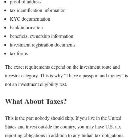
proof of address
tax identification information
KYC documentation
bank information
beneficial ownership information
investment registration documents
tax forms
The exact requirements depend on the investment route and
investor category.
This is why “I have a passport and money” is
not an investment eligibility test.
What About Taxes?
This is the part nobody should skip.
If you live in the United
States and invest outside the country, you may have U.S. tax
reporting obligations in addition to any Indian tax obligations.