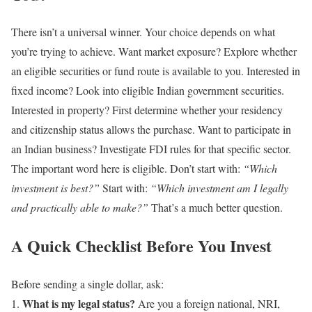
There isn’t a universal winner.
Your choice depends on what
you’re trying to achieve.
Want market exposure?
Explore whether
an eligible securities or fund route is available to you.
Interested in
fixed income?
Look into eligible Indian government securities.
Interested in property?
First determine whether your residency
and citizenship status allows the purchase.
Want to participate in
an Indian business?
Investigate FDI rules for that specific sector.
The important word here is eligible.
Don’t start with:
“Which
investment is best?”
Start with:
“Which investment am I legally
and practically able to make?”
That’s a much better question.
A Quick Checklist Before You Invest
Before sending a single dollar, ask:
What is my legal status?
Are you a foreign national, NRI,