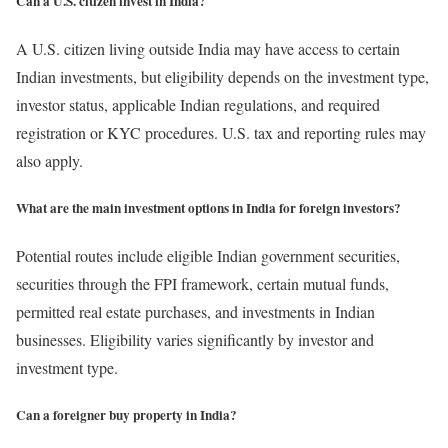
Can a U.S. citizen invest in India?
A U.S. citizen living outside India may have access to certain
Indian investments, but eligibility depends on the investment type,
investor status, applicable Indian regulations, and required
registration or KYC procedures. U.S. tax and reporting rules may
also apply.
What are the main investment options in India for foreign investors?
Potential routes include eligible Indian government securities,
securities through the FPI framework, certain mutual funds,
permitted real estate purchases, and investments in Indian
businesses. Eligibility varies significantly by investor and
investment type.
Can a foreigner buy property in India?