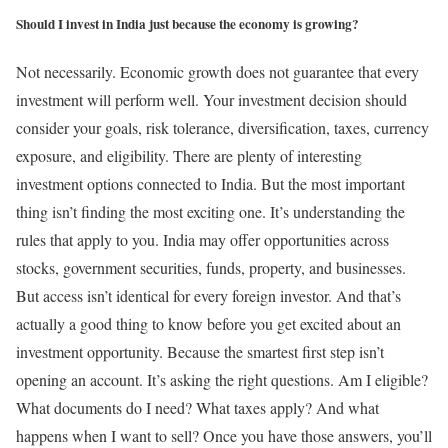
Should I invest in India just because the economy is growing?
Not necessarily. Economic growth does not guarantee that every
investment will perform well. Your investment decision should
consider your goals, risk tolerance, diversification, taxes, currency
exposure, and eligibility.
There are plenty of interesting
investment options connected to India. But the most important
thing isn’t finding the most exciting one.
It’s understanding the
rules that apply to you.
India may offer opportunities across
stocks, government securities, funds, property, and businesses.
But access isn’t identical for every foreign investor. And that’s
actually a good thing to know before you get excited about an
investment opportunity. Because the smartest first step isn’t
opening an account.
It’s asking the right questions.
Am I eligible?
What documents do I need?
What taxes apply?
And what
happens when I want to sell?
Once you have those answers, you’ll