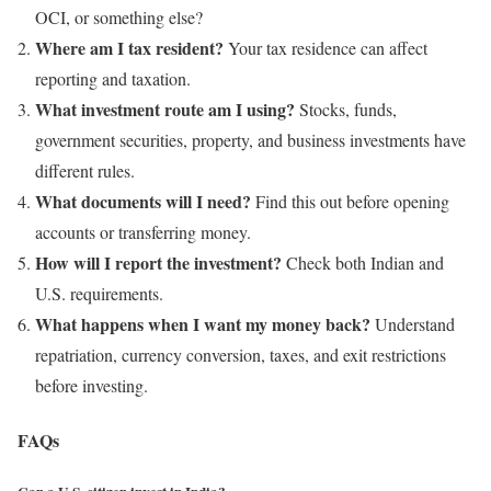
OCI, or something else?
Where am I tax resident?
Your tax residence can affect
reporting and taxation.
What investment route am I using?
Stocks, funds,
government securities, property, and business investments have
different rules.
What documents will I need?
Find this out before opening
accounts or transferring money.
How will I report the investment?
Check both Indian and
U.S. requirements.
What happens when I want my money back?
Understand
repatriation, currency conversion, taxes, and exit restrictions
before investing.
FAQs