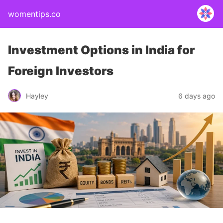
womentips.co
Investment Options in India for
Foreign Investors
Hayley
6 days ago