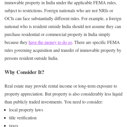
immovable property in India under the applicable FEMA rules,
subject to restrictions.
Foreign nationals who are not NRIs or
OCIs can face substantially different rules.
For example, a foreign
national who is resident outside India should not assume they can
purchase residential or commercial property in India simply
because they
have the money to do so
.
There are specific FEMA
rules governing acquisition and transfer of immovable property by
persons resident outside India.
Why Consider It?
Real estate may provide rental income or long-term exposure to
property appreciation.
But property is also considerably less liquid
than publicly traded investments.
You need to consider:
local property laws
title verification
taxes