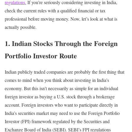
regulations.
If you’re seriously considering investing in India,
check the current rules with a qualified financial or tax
professional before moving money.
Now, let’s look at what is
actually possible.
1. Indian Stocks Through the Foreign
Portfolio Investor Route
Indian publicly traded companies are probably the first thing that
comes to mind when you think about investing in India’s
economy.
But this isn’t necessarily as simple for an individual
foreign investor as buying a U.S. stock through a brokerage
account.
Foreign investors who want to participate directly in
India’s securities market may need to use the Foreign Portfolio
Investor (FPI) framework regulated by the Securities and
Exchange Board of India (SEBI).
SEBI’s FPI regulations