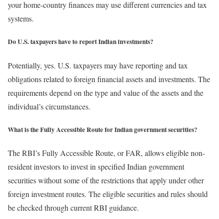
your home-country finances may use different currencies and tax
systems.
Do U.S. taxpayers have to report Indian investments?
Potentially, yes. U.S. taxpayers may have reporting and tax
obligations related to foreign financial assets and investments. The
requirements depend on the type and value of the assets and the
individual’s circumstances.
What is the Fully Accessible Route for Indian government securities?
The RBI’s Fully Accessible Route, or FAR, allows eligible non-
resident investors to invest in specified Indian government
securities without some of the restrictions that apply under other
foreign investment routes. The eligible securities and rules should
be checked through current RBI guidance.