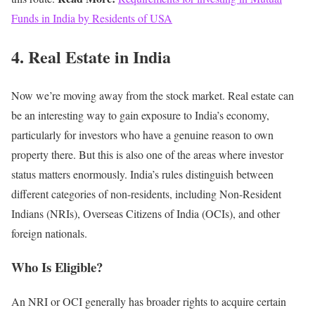
Funds in India by Residents of USA
4. Real Estate in India
Now we’re moving away from the stock market.
Real estate can
be an interesting way to gain exposure to India’s economy,
particularly for investors who have a genuine reason to own
property there.
But this is also one of the areas where investor
status matters enormously.
India’s rules distinguish between
different categories of non-residents, including Non-Resident
Indians (NRIs), Overseas Citizens of India (OCIs), and other
foreign nationals.
Who Is Eligible?
An NRI or OCI generally has broader rights to acquire certain