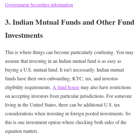
Government Securities information
3. Indian Mutual Funds and Other Fund
Investments
This is where things can become particularly confusing.
You may
assume that investing in an Indian mutual fund is as easy as
buying a U.S. mutual fund.
It isn’t necessarily.
Indian mutual
funds have their own onboarding, KYC, tax, and investor-
eligibility requirements.
A fund house
may also have restrictions
on accepting investors from particular jurisdictions.
For someone
living in the United States, there can be additional U.S. tax
considerations when investing in foreign pooled investments.
So
this is one investment option where checking both sides of the
equation matters.