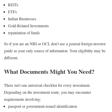
REITs
ETFs
Indian Businesses
Gold-Related Investments
repatriation of funds
So if you are an NRI or OCI, don’t use a general foreign-investor
guide as your only source of information.
Your eligibility may be
different.
What Documents Might You Need?
There isn’t one universal checklist for every investment.
Depending on the investment route, you may encounter
requirements involving:
passport or government-issued identification