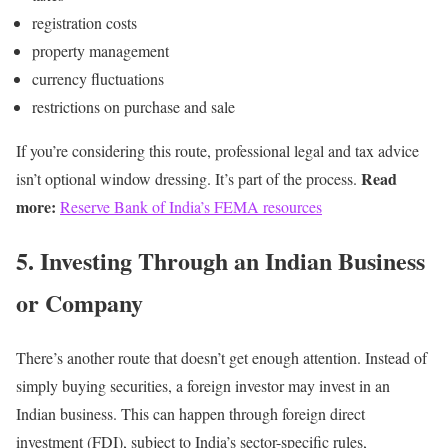
registration costs
property management
currency fluctuations
restrictions on purchase and sale
If you’re considering this route, professional legal and tax advice
Read
isn’t optional window dressing. It’s part of the process.
more:
Reserve Bank of India’s FEMA resources
5. Investing Through an Indian Business
or Company
There’s another route that doesn’t get enough attention.
Instead of
simply buying securities, a foreign investor may invest in an
Indian business.
This can happen through foreign direct
investment (FDI), subject to India’s sector-specific rules,