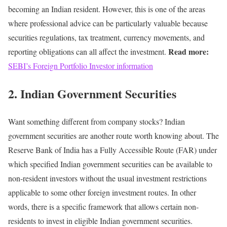
becoming an Indian resident.
However, this is one of the areas
where professional advice can be particularly valuable because
securities regulations, tax treatment, currency movements, and
Read more:
reporting obligations can all affect the investment.
SEBI’s Foreign Portfolio Investor information
2. Indian Government Securities
Want something different from company stocks?
Indian
government securities are another route worth knowing about.
The
Reserve Bank of India has a Fully Accessible Route (FAR) under
which specified Indian government securities can be available to
non-resident investors without the usual investment restrictions
applicable to some other foreign investment routes.
In other
words, there is a specific framework that allows certain non-
residents to invest in eligible Indian government securities.