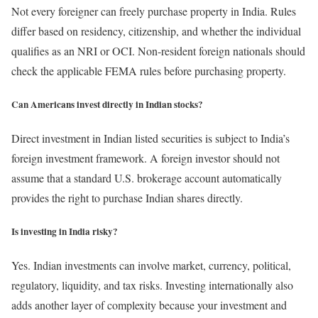
Not every foreigner can freely purchase property in India. Rules
differ based on residency, citizenship, and whether the individual
qualifies as an NRI or OCI. Non-resident foreign nationals should
check the applicable FEMA rules before purchasing property.
Can Americans invest directly in Indian stocks?
Direct investment in Indian listed securities is subject to India’s
foreign investment framework. A foreign investor should not
assume that a standard U.S. brokerage account automatically
provides the right to purchase Indian shares directly.
Is investing in India risky?
Yes. Indian investments can involve market, currency, political,
regulatory, liquidity, and tax risks. Investing internationally also
adds another layer of complexity because your investment and