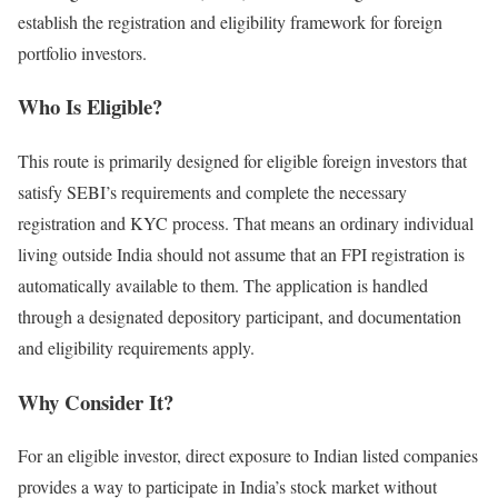
establish the registration and eligibility framework for foreign
portfolio investors.
Who Is Eligible?
This route is primarily designed for eligible foreign investors that
satisfy SEBI’s requirements and complete the necessary
registration and KYC process.
That means an ordinary individual
living outside India should not assume that an FPI registration is
automatically available to them.
The application is handled
through a designated depository participant, and documentation
and eligibility requirements apply.
Why Consider It?
For an eligible investor, direct exposure to Indian listed companies
provides a way to participate in India’s stock market without