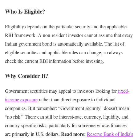
Who Is Eligible?
Eligibility depends on the particular security and the applicable
RBI framework.
A non-resident investor cannot assume that every
Indian government bond is automatically available.
The list of
eligible securities and applicable rules can change, so always
check the current RBI information before investing.
Why Consider It?
Government securities may appeal to investors looking for
fixed-
income exposure
rather than direct exposure to individual
companies.
But remember:
“Government security” doesn’t mean
“no risk.”
There can still be interest-rate, currency, liquidity, and
country-specific risks, particularly for someone whose finances
Read more:
are primarily in U.S. dollars.
Reserve Bank of India’s