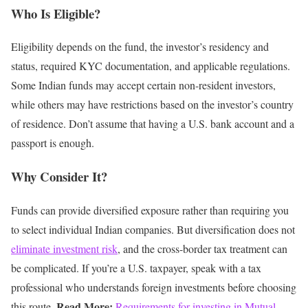
Who Is Eligible?
Eligibility depends on the fund, the investor’s residency and
status, required KYC documentation, and applicable regulations.
Some Indian funds may accept certain non-resident investors,
while others may have restrictions based on the investor’s country
of residence.
Don’t assume that having a U.S. bank account and a
passport is enough.
Why Consider It?
Funds can provide diversified exposure rather than requiring you
to select individual Indian companies.
But diversification does not
eliminate investment risk
, and the cross-border tax treatment can
be complicated.
If you’re a U.S. taxpayer, speak with a tax
professional who understands foreign investments before choosing
Read More:
this route.
Requirements for investing in Mutual