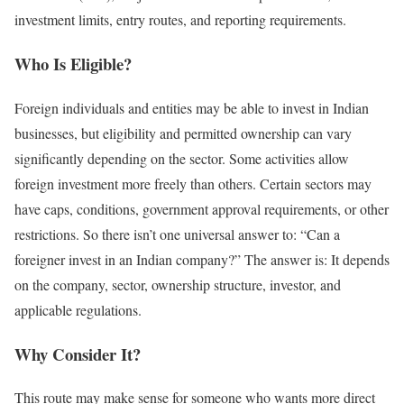
investment limits, entry routes, and reporting requirements.
Who Is Eligible?
Foreign individuals and entities may be able to invest in Indian
businesses, but eligibility and permitted ownership can vary
significantly depending on the sector.
Some activities allow
foreign investment more freely than others.
Certain sectors may
have caps, conditions, government approval requirements, or other
restrictions.
So there isn’t one universal answer to:
“Can a
foreigner invest in an Indian company?”
The answer is:
It depends
on the company, sector, ownership structure, investor, and
applicable regulations.
Why Consider It?
This route may make sense for someone who wants more direct