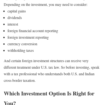
Depending on the investment, you may need to consider:
capital gains
dividends
interest
foreign financial account reporting
foreign investment reporting
currency conversion
withholding taxes
And certain foreign investment structures can receive very
different treatment under U.S. tax law.
So before investing, speak
with a tax professional who understands both U.S. and Indian
cross-border taxation.
Which Investment Option Is Right for
You?