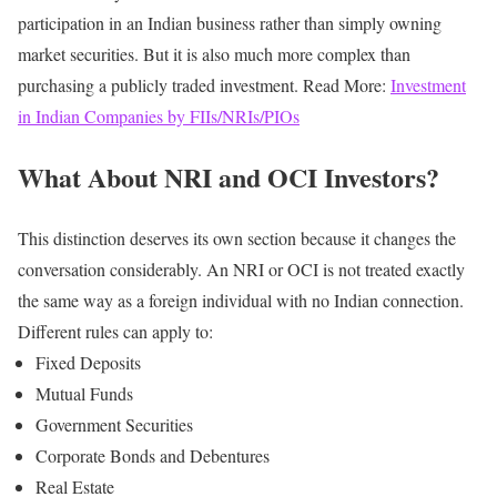
participation in an Indian business rather than simply owning
market securities.
But it is also much more complex than
purchasing a publicly traded investment.
Read More:
Investment
in Indian Companies by FIIs/NRIs/PIOs
What About NRI and OCI Investors?
This distinction deserves its own section because it changes the
conversation considerably.
An NRI or OCI is not treated exactly
the same way as a foreign individual with no Indian connection.
Different rules can apply to:
Fixed Deposits
Mutual Funds
Government Securities
Corporate Bonds and Debentures
Real Estate