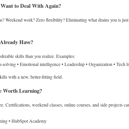
 Want to Deal With Again?
? Weekend work? Zero flexibility?
Eliminating what drains you is jus
 Already Have?
ferable skills than you realize.
Examples:
m-solving
• Emotional intelligence
• Leadership
• Organization
• Tech l
ills with a new, better-fitting field.
re Worth Learning?
ee.
Certifications, weekend classes, online courses, and side projects ca
ning
• HubSpot Academy