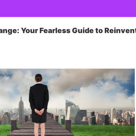
nge: Your Fearless Guide to Reinven