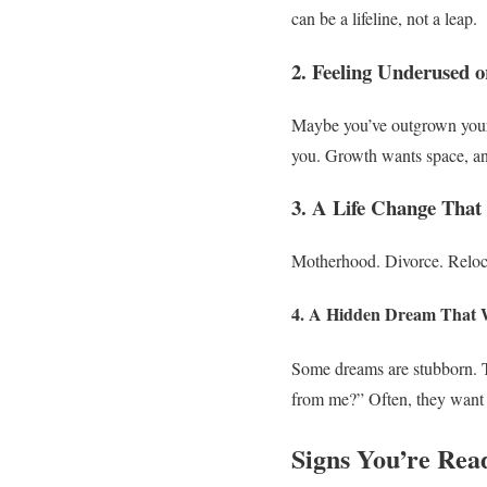
can be a lifeline, not a leap.
2. Feeling Underused 
Maybe you’ve outgrown your 
you. Growth wants space, a
3. A Life Change That 
Motherhood. Divorce. Reloca
4. A Hidden Dream That W
Some dreams are stubborn. Th
from me?”
Often, they want 
Signs You’re Rea