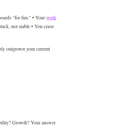
oards “for fun.”
• Your
work
stuck, not stable
• You crave
mply outgrown your current
bility? Growth?
Your answer