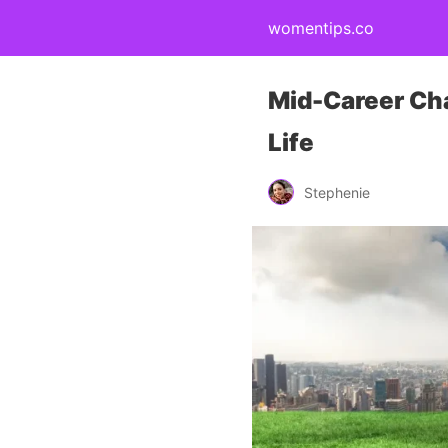
womentips.co
Mid-Career Cha
Life
Stephenie