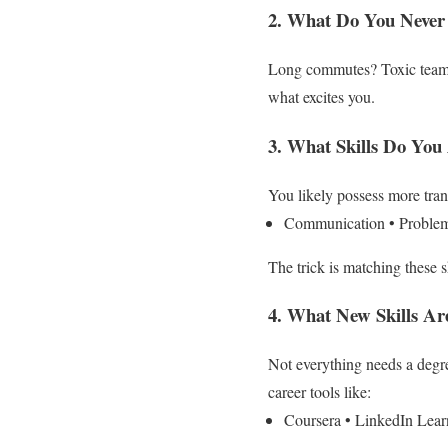
2. What Do You Never
Long commutes? Toxic teams
what excites you.
3. What Skills Do You
You likely possess more trans
Communication
• Proble
The trick is matching these sk
4. What New Skills A
Not everything needs a degr
career tools like:
Coursera
• LinkedIn Lear