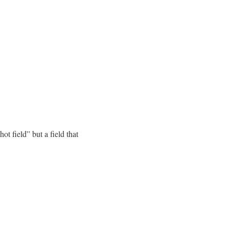
ot field” but a field that