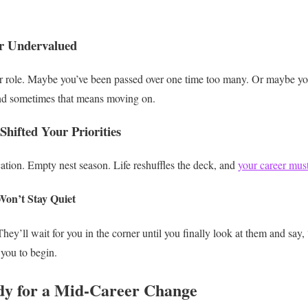
or Undervalued
role. Maybe you’ve been passed over one time too many. Or maybe you
nd sometimes that means moving on.
Shifted Your Priorities
tion. Empty nest season. Life reshuffles the deck, and
your career must
on’t Stay Quiet
ey’ll wait for you in the corner until you finally look at them and say
you to begin.
dy for a Mid-Career Change