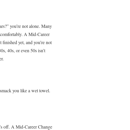
years?” you’re not alone. Many
not comfortably. A Mid-Career
 finished yet, and you’re not
30s, 40s, or even 50s isn’t
er.
 smack you like a wet towel.
’s off. A Mid-Career Change