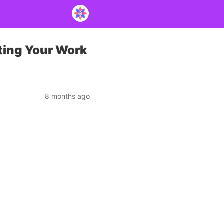
ting Your Work
8 months ago