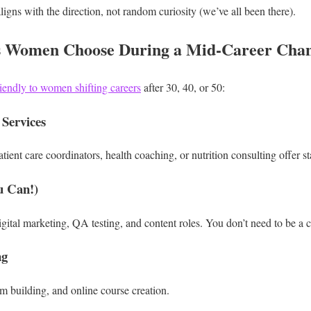
ligns with the direction, not random curiosity (we’ve all been there).
s Women Choose During a Mid-Career Cha
friendly to women shifting careers
after 30, 40, or 50:
 Services
tient care coordinators, health coaching, or nutrition consulting offer s
u Can!)
igital marketing, QA testing, and content roles.
You don’t need to be a c
ng
um building, and online course creation.