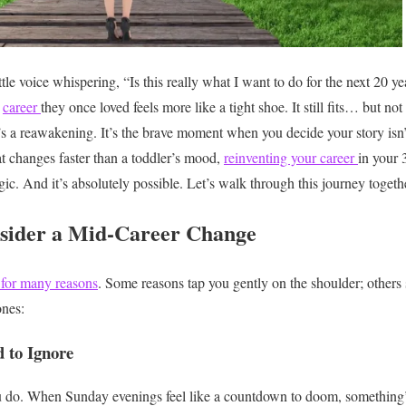
ittle voice whispering, “Is this really what I want to do for the next 20 
e
career
they once loved feels more like a tight shoe. It still fits… but 
t’s a reawakening. It’s the brave moment when you decide your story isn’t
at changes faster than a toddler’s mood,
reinventing your career
in your 
egic. And it’s absolutely possible.
Let’s walk through this journey togeth
ider a Mid-Career Change
 for many reasons
. Some reasons tap you gently on the shoulder; others
nes:
 to Ignore
 do. When Sunday evenings feel like a countdown to doom, something