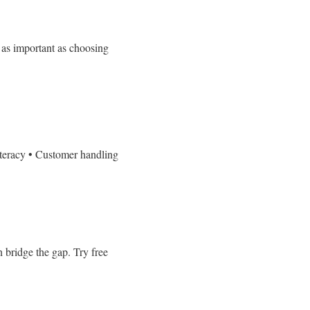
t as important as choosing
iteracy
• Customer handling
n bridge the gap.
Try free