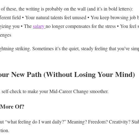
 of these, the writing is probably on the wall (and it’s in bold letters):
erent field
• Your natural talents feel unused
• You keep browsing job b
gizing you
• The
salary
no longer compensates for the stress
• You feel 
lenges
ghtning striking. Sometimes it’s the quiet, steady feeling that you’ve si
our New Path (Without Losing Your Mind)
l self-check to make your Mid-Career Change smoother.
 More Of?
ut “what feeling do I want daily?” Meaning? Freedom? Creativity? Sta
tion.