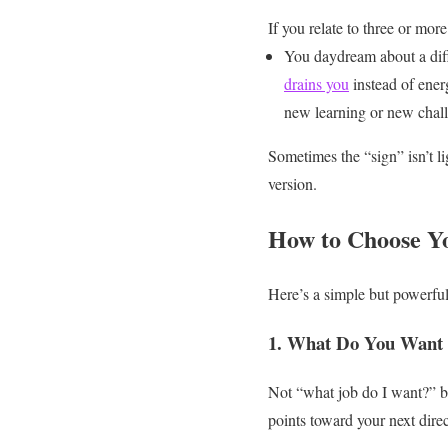
If you relate to three or more
You daydream about a diff
drains you
instead of ener
new learning or new chal
Sometimes the “sign” isn’t li
version.
How to Choose Y
Here’s a simple but powerfu
1. What Do You Want
Not “what job do I want?” b
points toward your next direc