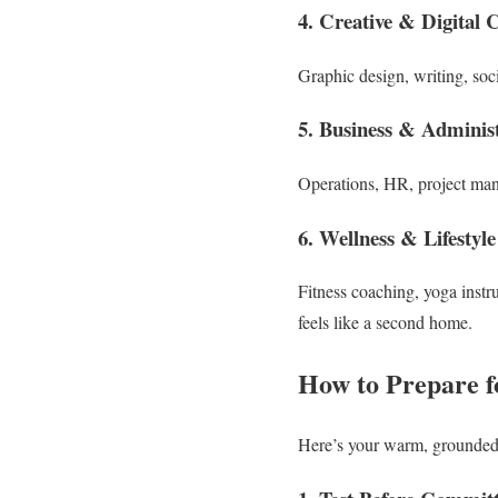
4. Creative & Digital 
Graphic design, writing, so
5. Business & Administ
Operations, HR, project man
6. Wellness & Lifestyle
Fitness coaching, yoga instru
feels like a second home.
How to Prepare f
Here’s your warm, grounde