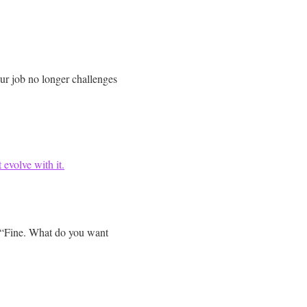
r job no longer challenges
 evolve with it.
, “Fine. What do you want