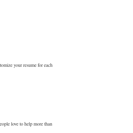
tomize your resume for each
eople love to help more than