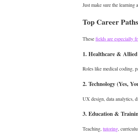
Just make sure the learning a
Top Career Path
These
fields are especially 
1. Healthcare & Allied
Roles like medical coding, pa
2. Technology (Yes, Yo
UX design, data analytics, d
3. Education & Traini
Teaching,
tutoring
, curricul