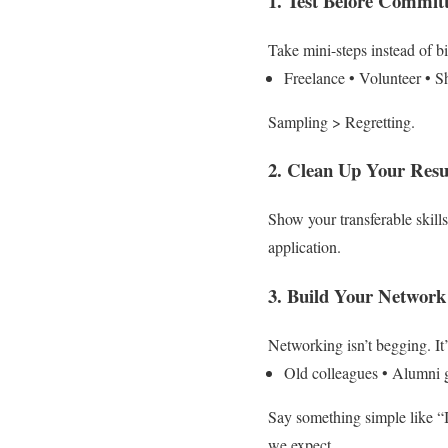
1. Test Before Commit
Take mini-steps instead of bi
Freelance
• Volunteer
• S
Sampling > Regretting.
2. Clean Up Your Res
Show your transferable skills
application.
3. Build Your Networ
Networking isn’t begging. It
Old colleagues
• Alumni 
Say something simple like “
we expect.