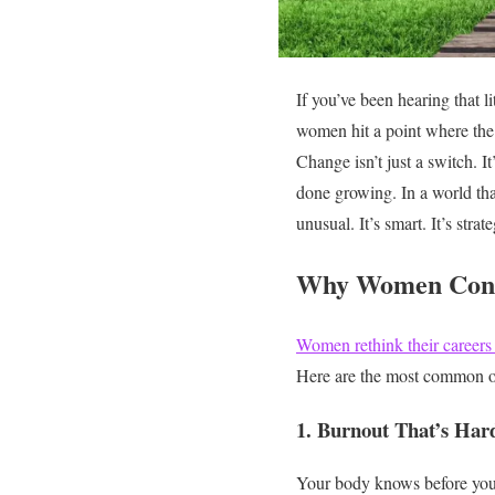
If you’ve been hearing that l
women hit a point where th
Change isn’t just a switch. I
done growing.
In a world th
unusual. It’s smart. It’s strat
Why Women Cons
Women rethink their careers
Here are the most common o
1. Burnout That’s Hard
Your body knows before you