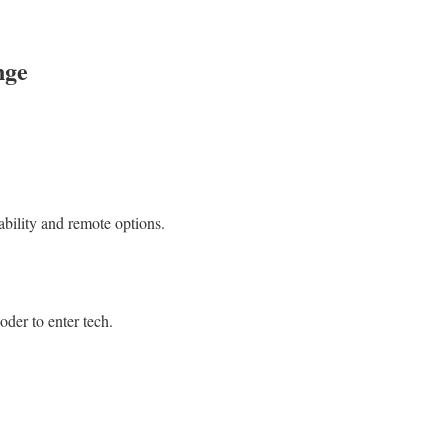
nge
tability and remote options.
oder to enter tech.