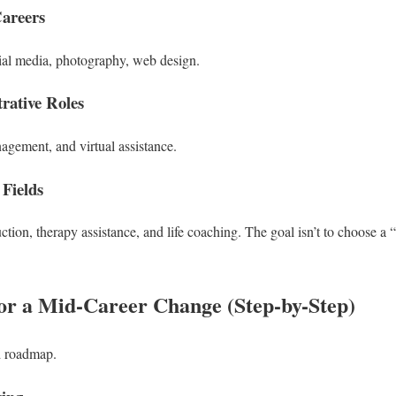
Careers
cial media, photography, web design.
rative Roles
agement, and virtual assistance.
 Fields
ction, therapy assistance, and life coaching.
The goal isn’t to choose a “h
or a Mid-Career Change (Step-by-Step)
d roadmap.