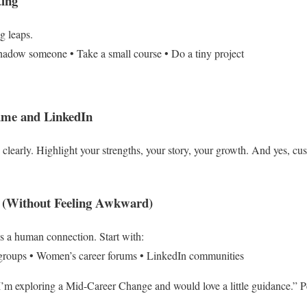
ting
g leaps.
hadow someone
• Take a small course
• Do a tiny project
ume and LinkedIn
 clearly.
Highlight your strengths, your story, your growth.
And yes, cus
k (Without Feeling Awkward)
’s a human connection.
Start with:
groups
• Women’s career forums
• LinkedIn communities
I’m exploring a Mid-Career Change and would love a little guidance.”
P