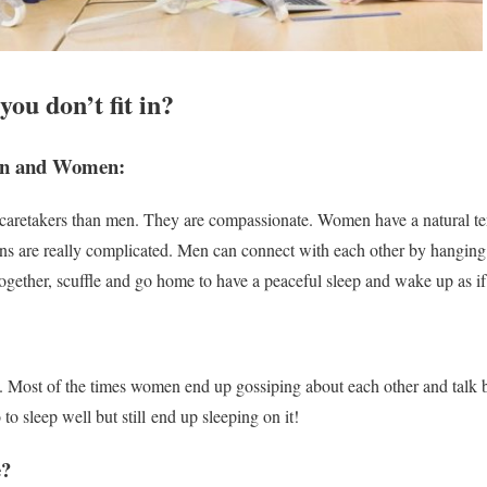
you don’t fit in?
en and Women:
 caretakers than men. They are compassionate. Women have a natural te
ons are
really
complicated. Men can connect with each other by hanging o
gether, scuffle and go home to have a peaceful sleep and wake up as if
. Most of the times women end up gossiping about each other and talk 
o to sleep well but still end up sleeping on it!
e?