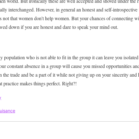
men world.
But
ironically
these are well accepted and shoved under the 
ally
interchanged
.
However
, in general an honest and self-introspective
 is not that women don’t help women.
But your chances of connecting wi
wed down if you are honest and dare to speak your mind out
.
y population who is not able to fit in the group it can leave you isolated
our constant absence in a group will cause you missed opportunities an
 the trade and be a part of it while not giving up on your sincerity and 
at practice makes things perfect. Right?!
y
uisance