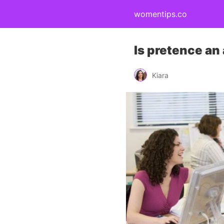
womentips.co
Is pretence an
Kiara