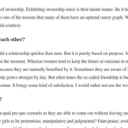
f ownership. Exhibiting ownership sense is their innate nature. Be it 
is one of the reasons that many of them have an uptrend career graph. W
ial courtesy.
each other?
ld a relationship quicker than men. But it is
purely
based on purpose. M
g in the moment. Whereas women tend to keep the future or outcome in 
 because they are
mutually
benefited by it. Sometimes they are aware of i
ship grows stronger by day.
But often times the so-called friendship
is bu
 woman
. It brings some kind of satisfaction. I would rather not use the w
?
a quid pro quo scenario as they are able to come out without leaving any
e girls to be pretentious, manipulative and judgmental? Faint praise, av