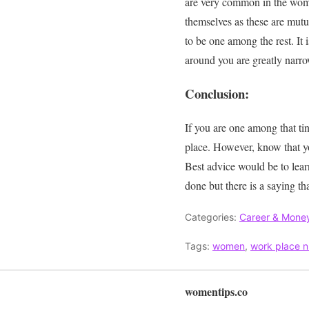
are very common in the wo
themselves as these are
mutu
to be one among the rest
. It
around you are
greatly
narro
Conclusion:
If you are one among that tin
place
.
However
, know that y
Best advice would be to learn
done but there is a saying th
Categories:
Career & Mone
Tags:
women
,
work place n
womentips.co