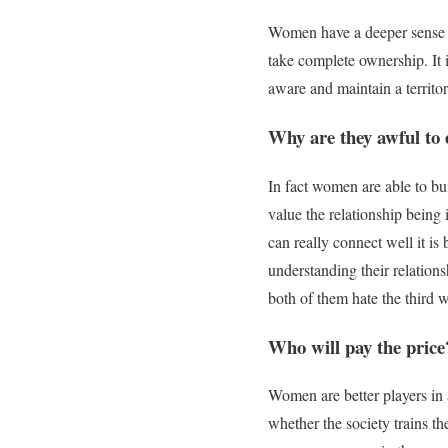
Women have a deeper sense o
take complete ownership. It 
aware and maintain a territor
Why are they awful to 
In fact women are able to bui
value the relationship bein
can
really
connect well it is
understanding their relation
both of them hate the third
Who will pay the price
Women are better players in 
whether the society trains th