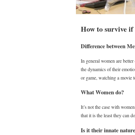
How to survive if 
Difference between M
In general women are better
the dynamics of their emoti
or game, watching a movie to
What Women do?
It’s not the case with women
that it is the least they can d
Is it their innate natur