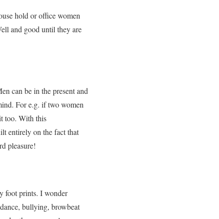
house hold or office women
ell and good until they are
en can be in the present and
mind. For e.g. if two women
t too. With this
ilt
entirely
on the fact that
ord pleasure!
 foot prints. I wonder
oidance, bullying, browbeat