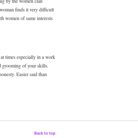
rug by the women clan
 woman finds it very difficult
th women of same interests
 at times especially in a work
d grooming of your skills
.
honesty. Easier said than
Back to top