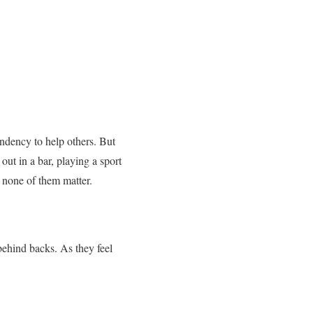
ndency to help others. But
ut in a bar, playing a sport
 none of them matter.
behind backs. As they feel