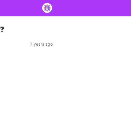
e?
7 years ago