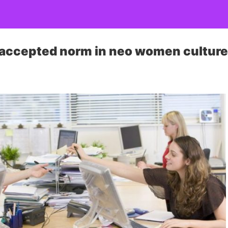
 accepted norm in neo women cultur