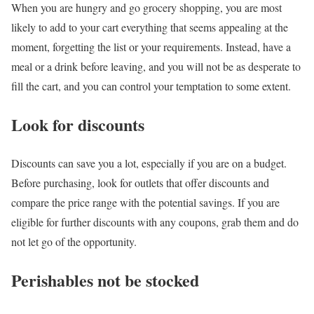
When you are hungry and go grocery shopping, you are most
likely to add to your cart everything that seems appealing at the
moment, forgetting the list or your requirements.
Instead, have a
meal or a drink before leaving, and you will not be as desperate to
fill the cart, and you can control your temptation to some extent.
Look for discounts
Discounts can save you a lot, especially if you are on a budget.
Before purchasing, look for outlets that offer discounts and
compare the price range with the potential savings. If you are
eligible for further discounts with any coupons, grab them and do
not let go of the opportunity.
Perishables not be stocked