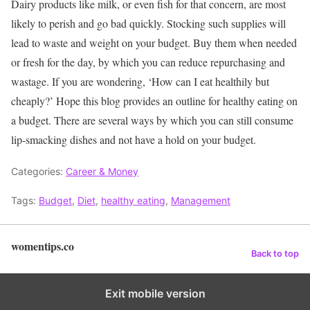
Dairy products like milk, or even fish for that concern, are most
likely to perish and go bad quickly. Stocking such supplies will
lead to waste and weight on your budget. Buy them when needed
or fresh for the day, by which you can reduce repurchasing and
wastage.
If you are wondering, ‘How can I eat healthily but
cheaply?’ Hope this blog provides an outline for healthy eating on
a budget.
There are several ways by which you can still consume
lip-smacking dishes and not have a hold on your budget.
Categories:
Career & Money
Tags:
Budget
,
Diet
,
healthy eating
,
Management
womentips.co
Back to top
Exit mobile version