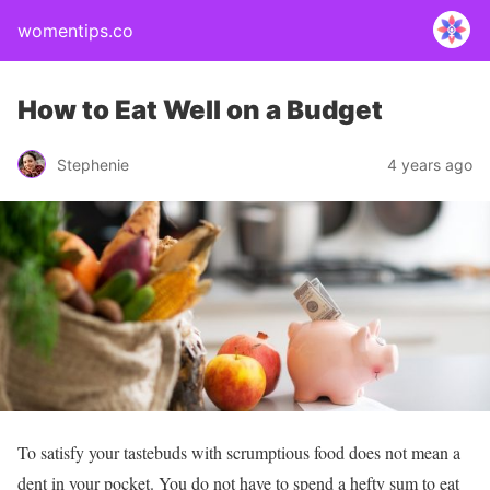
womentips.co
How to Eat Well on a Budget
Stephenie
4 years ago
To satisfy your tastebuds with scrumptious food
does not mean a
dent in your pocket. You do not have to spend a hefty sum to eat