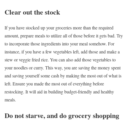
Clear out the stock
If you have stocked up your groceries more than the required
amount, prepare meals to utilize all of those before it gets bad. Try
to incorporate those ingredients into your meal somehow. For
instance, if you have a few vegetables left, add those and make a
stew or veggie fried rice. You can also add those vegetables to
your noodles or curry. This way, you are saving the money spent
and saving yourself some cash by making the most out of what is
left. Ensure you made the most out of everything before
restocking. It will aid in building budget-friendly and healthy
meals.
Do not starve, and do grocery shopping