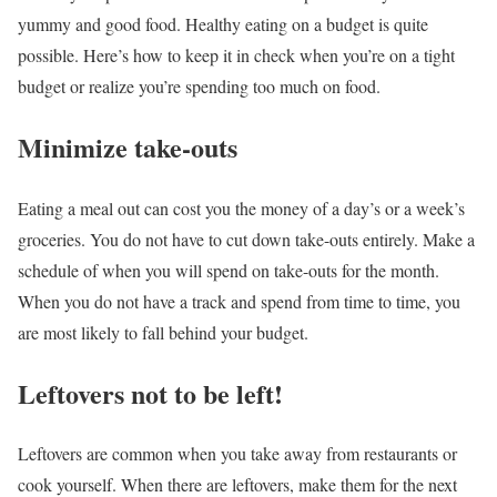
yummy and good food.
Healthy eating on a budget is quite
possible.
Here’s how to keep it in check when you’re on a tight
budget or realize you’re spending too much on food.
Minimize take-outs
Eating a meal out can cost you the money of a day’s or a week’s
groceries. You do not have to cut down take-outs entirely. Make a
schedule of when you will spend on take-outs for the month.
When you do not have a track and spend from time to time, you
are most likely to fall behind your budget.
Leftovers not to be left!
Leftovers are common when you take away from restaurants or
cook yourself. When there are leftovers, make them for the next