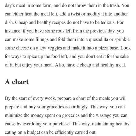
day’s meal in some form, and do not throw them in the trash. You
can either heat the meal left, add a twist or modify it into another
dish. Cheap and healthy recipes do not have to be tedious. For
instance, if you have some rotis left from the previous day, you
can make some fillings and fold them into a quesadilla or sprinkle
some cheese on a few veggies and make it into a pizza base. Look
for ways to spice up the food left, and you don’t eat it for the sake
of it, but enjoy your meal. Also, have a cheap and healthy meal.
A chart
By the start of every week, prepare a chart of the meals you will
prepare and buy your groceries accordingly. This way, you can
minimize the money spent on groceries and the wastage you can
cause by overdoing your purchase. This way, maintaining healthy
eating on a budget can be efficiently carried out.