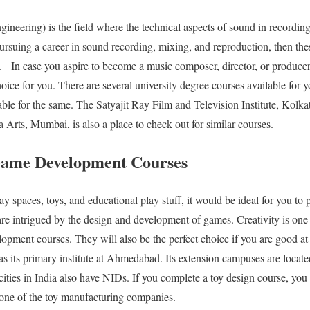
ineering) is the field where the technical aspects of sound in recordin
pursuing a career in sound recording, mixing, and reproduction, then thes
u.
In case you aspire to become a music composer, director, or produce
choice for you. There are several university degree courses available fo
able for the same. The Satyajit Ray Film and Television Institute, Kolkat
ia Arts, Mumbai, is also a place to check out for similar courses.
Game Development Courses
lay spaces, toys, and educational play stuff, it would be ideal for you to
 are intrigued by the design and development of games. Creativity is one 
opment courses. They will also be the perfect choice if you are good a
as its primary institute at Ahmedabad. Its extension campuses are locat
ities in India also have NIDs. If you complete a toy design course, you
 one of the toy manufacturing companies.