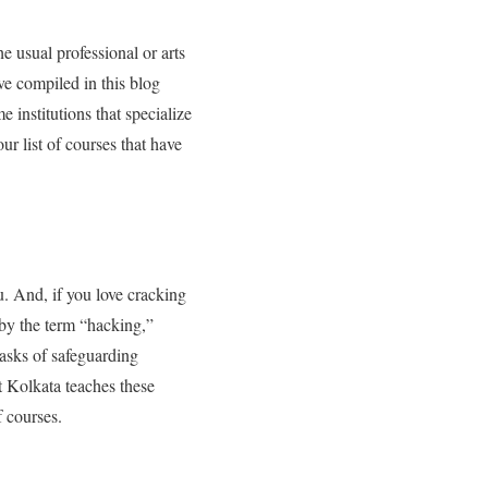
e usual professional or arts
ve compiled in this blog
 institutions that specialize
 our list of courses that have
ou. And, if you love cracking
 by the term “hacking,”
tasks of safeguarding
 Kolkata teaches these
f courses.