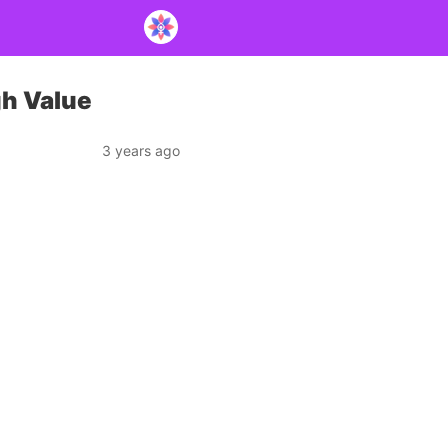
gh Value
3 years ago