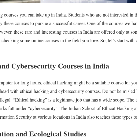
ng courses you can take up in India. Students who are not interested in th
y these courses to pursue a successful career. One of the courses we ha
ever, these rare and interesting courses in India are offered only at some
y checking some online courses in the field you love.
So, let’s start with
and Cybersecurity Courses in India
computer for long hours, ethical hacking might be a suitable course for y
head with ethical hacking and cybersecurity courses. Do not be misled
legal. “Ethical hacking” is a legitimate job that has a wide scope. The 
rks fall under “cybersecurity.”
The Indian School of Ethical Hacking at
ormation Security at various locations in India also teaches these types o
tion and Ecological Studies