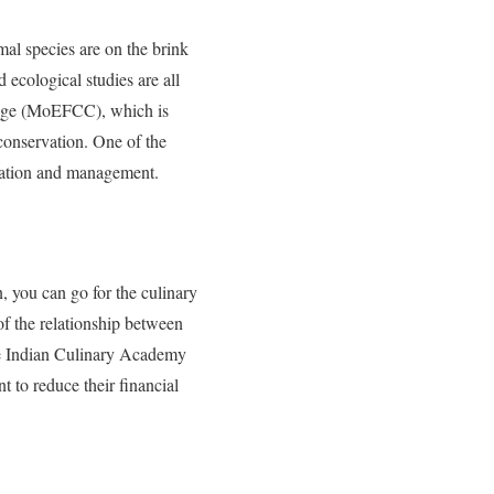
mal species are on the brink
 ecological studies are all
ge (
MoEFCC), which is
 conservation. One of the
rvation and management.
, you can go for the culinary
of the relationship between
 Indian Culinary Academy
t to reduce their financial