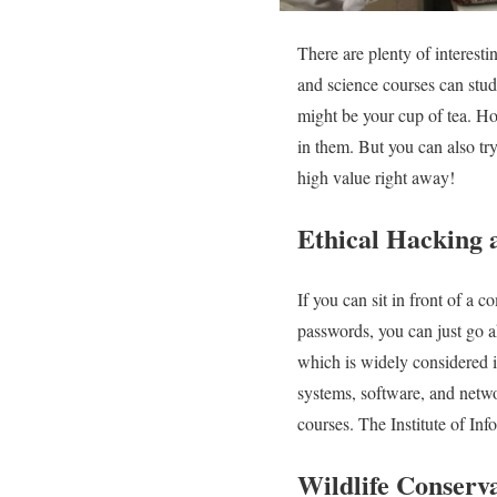
There are plenty of interesti
and science courses can stud
might be your cup of tea. How
in them. But you can also tr
high value right away!
Ethical Hacking 
If you can sit in front of a 
passwords, you can just go a
which is widely considered il
systems, software, and netwo
courses. The Institute of Inf
Wildlife Conserva