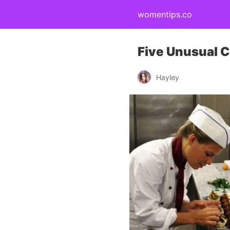
womentips.co
Five Unusual C
Hayley