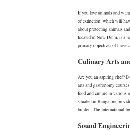
If you love animals and want 
of extinction, which will ha
about protecting animals and
located in New Delhi, is a na
primary objectives of these 
Culinary Arts a
Are you an aspiring chef? D
arts and gastronomy courses 
food and culture in various 
situated in Bangalore provid
burden. The International Ins
Sound Engineeri