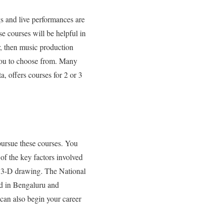
gs and live performances are
e courses will be helpful in
r, then music production
r you to choose from. Many
a, offers courses for 2 or 3
 pursue these courses. You
of the key factors involved
t 3-D drawing.
The National
ed in Bengaluru and
 can also begin your career