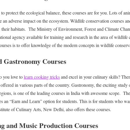
to protect the ecological balance, these courses are for you. Lots of ani
ve an adverse impact on the ecosystem. Wildlife conservation courses and
 their habitats.
The Ministry of Environment, Forest and Climate Chan
tional agency available for training and research in the area of wildlife
courses is to offer knowledge of the modern concepts in wildlife conse
nd Gastronomy Courses
o you love to
learn cooking tricks
and excel in your culinary skills? Then
offered in various parts of the country. Gastronomy, the exciting study 
regions, is one of the leading courses in India with awesome scope.
The
es an “Earn and Learn” option for students. This is for students who wan
titute of Culinary Arts, New Delhi, also offers these courses.
ng and Music Production Courses