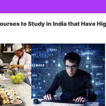
ourses to Study in India that Have Hi