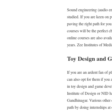
Sound engineering (audio eng
studied. If you are keen on 
paving the right path for yo
courses will be the perfect 
online courses are also avail
years. Zee Institutes of Med
Toy Design and 
If you are an ardent fan of p
can also opt for them if you
in toy design and game devel
Institute of Design or NID h
Gandhinagar. Various other c
path by doing internships at