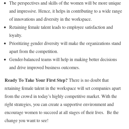
The perspectives and skills of the women will be more unique
and impressive. Hence, it helps in contributing to a wide range
of innovations and diversity in the workspace.
Retaining female talent leads to employee satisfaction and
loyalty.
Prioritizing gender diversity will make the organizations stand
apart from the competition.
Gender-balanced teams will help in making better decisions
and drive improved business outcomes.
Ready To Take Your First Step?
There is no doubt that
retaining female talent in the workspace will set companies apart
from the crowd in today’s highly competitive market. With the
right strategies, you can create a supportive environment and
encourage women to succeed at all stages of their lives.
Be the
change you want to see!