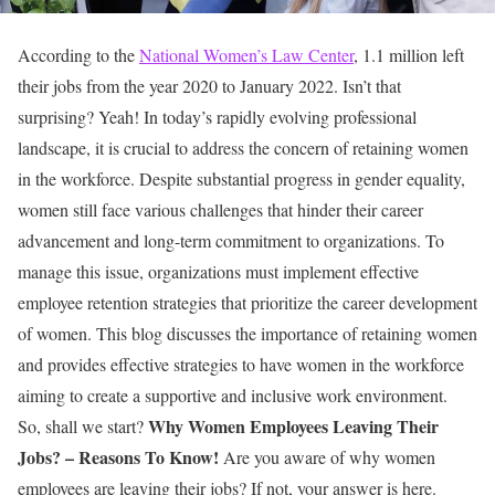
According to the
National Women’s Law Center
, 1.1 million left
their jobs from the year 2020 to January 2022. Isn’t that
surprising? Yeah! In today’s rapidly evolving professional
landscape, it is crucial to address the concern of retaining women
in the workforce. Despite substantial progress in gender equality,
women still face various challenges that hinder their career
advancement and long-term commitment to organizations. To
manage this issue, organizations must implement effective
employee retention strategies that prioritize the career development
of women.
This blog discusses the importance of retaining women
and provides effective strategies to have women in the workforce
aiming to create a supportive and inclusive work environment.
Why Women Employees Leaving Their
So, shall we start?
Jobs? – Reasons To Know!
Are you aware of why women
employees are leaving their jobs? If not, your answer is here.