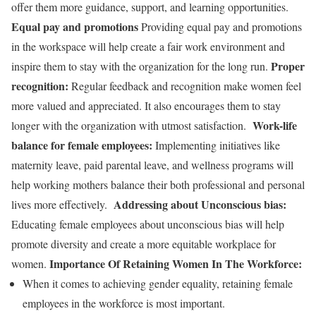
offer them more guidance, support, and learning opportunities.
Equal pay and promotions
Providing equal pay and promotions
in the workspace will help create a fair work environment and
Proper
inspire them to stay with the organization for the long run.
recognition:
Regular feedback and recognition make women feel
more valued and appreciated. It also encourages them to stay
Work-life
longer with the organization with utmost satisfaction.
balance for female employees:
Implementing initiatives like
maternity leave, paid parental leave, and wellness programs will
help working mothers balance their both professional and personal
Addressing about Unconscious bias:
lives more effectively.
Educating female employees about unconscious bias will help
promote diversity and create a more equitable workplace for
Importance Of Retaining Women In The Workforce:
women.
When it comes to achieving gender equality, retaining female
employees in the workforce
is most important.