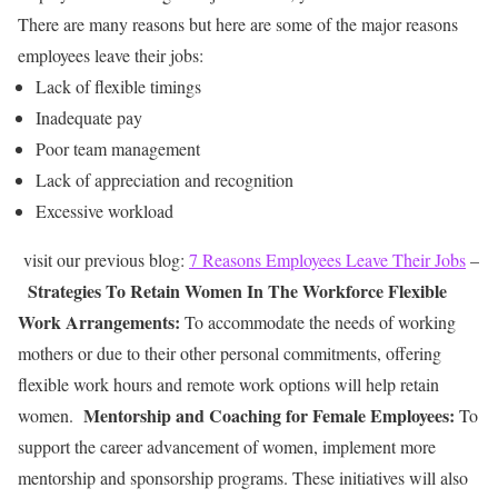
There are many reasons but here are some of the major reasons
employees leave their jobs:
Lack of flexible timings
Inadequate pay
Poor team management
Lack of appreciation and recognition
Excessive workload
visit our previous blog:
7 Reasons Employees Leave Their Jobs
–
Strategies To Retain Women In The Workforce
Flexible
Work Arrangements:
To accommodate the needs of working
mothers or due to their other personal commitments, offering
flexible work hours and remote work options will help retain
Mentorship and Coaching for Female Employees:
women.
To
support the career
advancement of women, implement more
mentorship and sponsorship programs. These initiatives will also