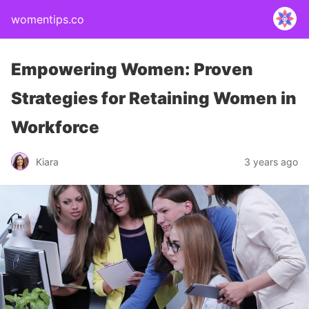
womentips.co
Empowering Women: Proven
Strategies for Retaining Women in
Workforce
Kiara
3 years ago