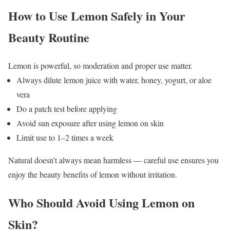
How to Use Lemon Safely in Your
Beauty Routine
Lemon is powerful, so moderation and proper use matter.
Always dilute lemon juice with water, honey, yogurt, or aloe
vera
Do a patch test before applying
Avoid sun exposure after using lemon on skin
Limit use to 1–2 times a week
Natural doesn’t always mean harmless — careful use ensures you
enjoy the beauty benefits of lemon without irritation.
Who Should Avoid Using Lemon on
Skin?