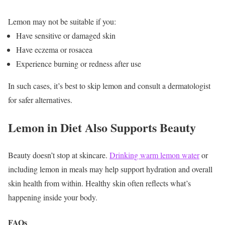
Lemon may not be suitable if you:
Have sensitive or damaged skin
Have eczema or rosacea
Experience burning or redness after use
In such cases, it’s best to skip lemon and consult a dermatologist
for safer alternatives.
Lemon in Diet Also Supports Beauty
Beauty doesn’t stop at skincare.
Drinking warm lemon water
or
including lemon in meals may help support hydration and overall
skin health from within.
Healthy skin often reflects what’s
happening inside your body.
FAQs