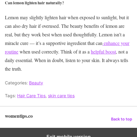
Can lemon lighten hair naturally?
Lemon may slightly lighten hair when exposed to sunlight, but it
can also dry hair if overused.
The beauty benefits of lemon are
real, but they work best when used thoughtfully. Lemon isn’t a
miracle cure — it’s a supportive ingredient that can
enhance your
routine
when used correctly. Think of it as a
helpful boost
, not a
daily essential. When in doubt, listen to your skin. It always tells
the truth.
Categories:
Beauty
Tags:
Hair Care Tips
,
skin care tips
womentips.co
Back to top
Exit mobile version