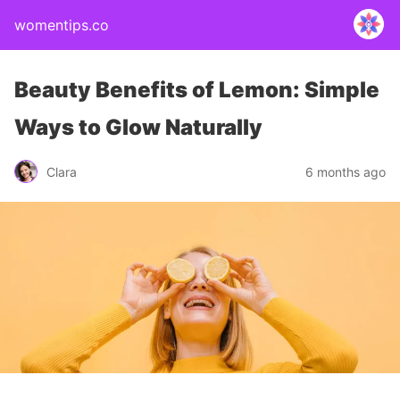
womentips.co
Beauty Benefits of Lemon: Simple
Ways to Glow Naturally
Clara
6 months ago