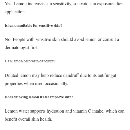
Yes. Lemon increases sun sensitivity, so avoid sun exposure after
application.
Is lemon suitable for sensitive skin?
No. People with sensitive skin should avoid lemon or consult a
dermatologist first.
Can lemon help with dandruff?
Diluted lemon may help reduce dandruff due to its antifungal
properties when used occasionally.
Does drinking lemon water improve skin?
Lemon water supports hydration and vitamin C intake, which can
benefit overall skin health.