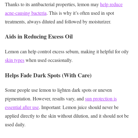
Thanks to its antibacterial properties, lemon may
help reduce
acne-causing bacteria
. This is why it’s often used in spot
treatments, always diluted and followed by moisturizer.
Aids in Reducing Excess Oil
Lemon can help control excess sebum, making it helpful for oily
skin types
when used occasionally.
Helps Fade Dark Spots (With Care)
Some people use lemon to lighten dark spots or uneven
pigmentation. However, results vary, and
sun protection is
essential after use
.
Important: Lemon juice should never be
applied directly to the skin without dilution, and it should not be
used daily.