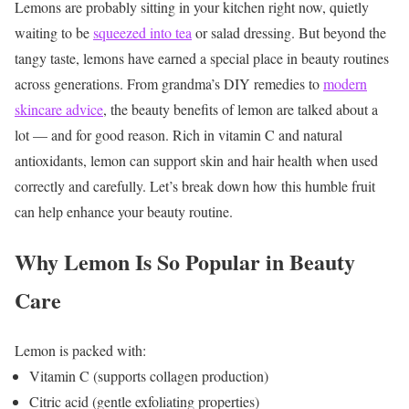
Lemons are probably sitting in your kitchen right now, quietly
waiting to be
squeezed into tea
or salad dressing. But beyond the
tangy taste, lemons have earned a special place in beauty routines
across generations.
From grandma’s DIY remedies to
modern
skincare advice
, the beauty benefits of lemon are talked about a
lot — and for good reason. Rich in vitamin C and natural
antioxidants, lemon can support skin and hair health when used
correctly and carefully.
Let’s break down how this humble fruit
can help enhance your beauty routine.
Why Lemon Is So Popular in Beauty
Care
Lemon is packed with:
Vitamin C (supports collagen production)
Citric acid (gentle exfoliating properties)