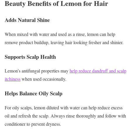
Beauty Benefits of Lemon for Hair
Adds Natural Shine
When mixed with water and used as a rinse, lemon can help
remove product buildup, leaving hair looking fresher and shinier.
Supports Scalp Health
Lemon’s antifungal properties may
help reduce dandruff and scalp
itchiness
when used occasionally.
Helps Balance Oily Scalp
For oily scalps, lemon diluted with water can help reduce excess
oil and refresh the scalp.
Always rinse thoroughly and follow with
conditioner to prevent dryness.