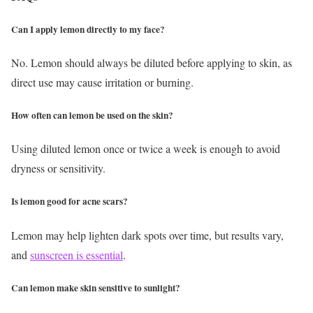
Can I apply lemon directly to my face?
No. Lemon should always be diluted before applying to skin, as
direct use may cause irritation or burning.
How often can lemon be used on the skin?
Using diluted lemon once or twice a week is enough to avoid
dryness or sensitivity.
Is lemon good for acne scars?
Lemon may help lighten dark spots over time, but results vary,
and
sunscreen is essential
.
Can lemon make skin sensitive to sunlight?