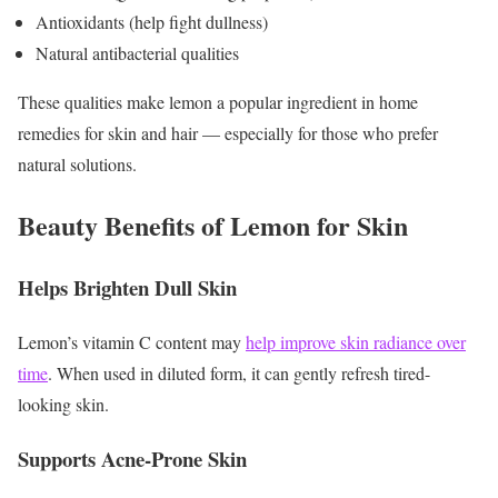
Antioxidants (help fight dullness)
Natural antibacterial qualities
These qualities make lemon a popular ingredient in home
remedies for skin and hair — especially for those who prefer
natural solutions.
Beauty Benefits of Lemon for Skin
Helps Brighten Dull Skin
Lemon’s vitamin C content may
help improve skin radiance over
time
. When used in diluted form, it can gently refresh tired-
looking skin.
Supports Acne-Prone Skin