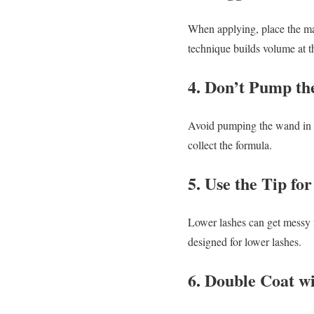
When applying, place the m
technique builds volume at t
4. Don’t Pump t
Avoid pumping the wand in and
collect the formula.
5. Use the Tip fo
Lower lashes can get messy fa
designed for lower lashes.
6. Double Coat w