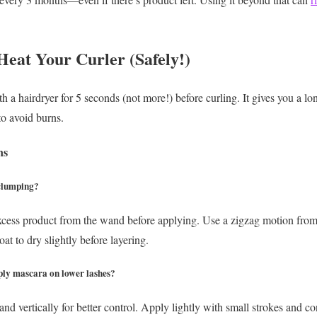
Heat Your Curler (Safely!)
 a hairdryer for 5 seconds (not more!) before curling. It gives you a long
to avoid burns.
ns
 clumping?
xcess product from the wand before applying. Use a zigzag motion from 
at to dry slightly before layering.
pply mascara on lower lashes?
nd vertically for better control. Apply lightly with small strokes and c