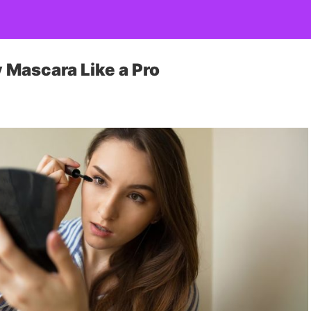
y Mascara Like a Pro