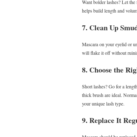
Want bolder lashes? Let the 
helps build length and volum
7. Clean Up Smud
Mascara on your eyelid or un
will flake it off without ruin
8. Choose the Ri
Short lashes? Go for a lengt
thick brush are ideal.
Normal
your unique lash type.
9. Replace It Reg
Mascara should be replaced 