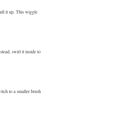
pull it up. This wiggle
ead, swirl it inside to
witch to a smaller brush