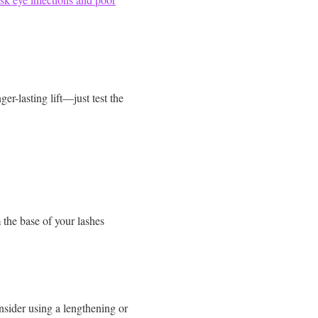
er-lasting lift—just test the
the base of your lashes
onsider using a lengthening or