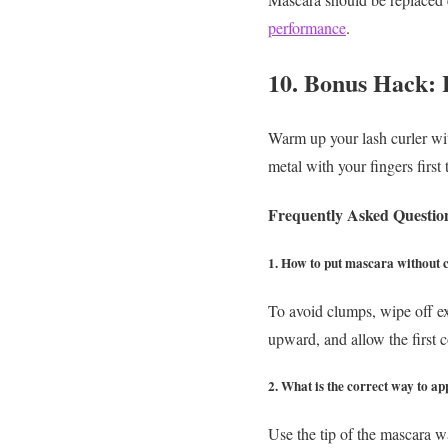
performance
.
10. Bonus Hack: 
Warm up your lash curler with
metal with your fingers first 
Frequently Asked Questio
1. How to put mascara without
To avoid clumps, wipe off e
upward, and allow the first co
2. What is the correct way to a
Use the tip of the mascara wa