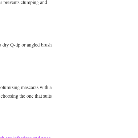
his prevents clumping and
 a dry Q-tip or angled brush
Volumizing mascaras with a
hoosing the one that suits
isk eye infections and poor