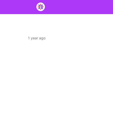
1 year ago