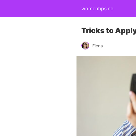
womentips.co
Tricks to Appl
Elena