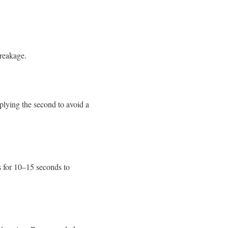
breakage.
pplying the second to avoid a
es for 10–15 seconds to