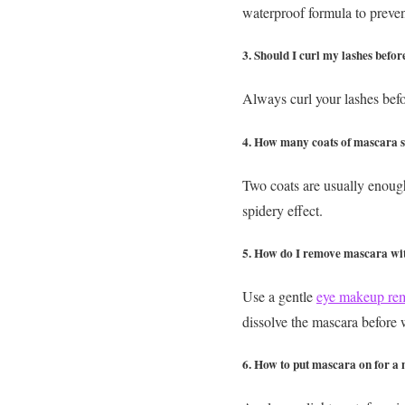
waterproof formula to preve
3. Should I curl my lashes befor
Always curl your lashes bef
4. How many coats of mascara s
Two coats are usually enough 
spidery effect.
5. How do I remove mascara wi
Use a gentle
eye makeup re
dissolve the mascara before
6. How to put mascara on for a 