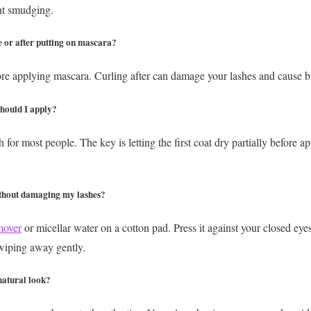
nt smudging.
e or after putting on mascara?
ore applying mascara. Curling after can damage your lashes and cause 
hould I apply?
for most people. The key is letting the first coat dry partially before a
thout damaging my lashes?
mover
or micellar water on a cotton pad. Press it against your closed ey
 wiping away gently.
natural look?