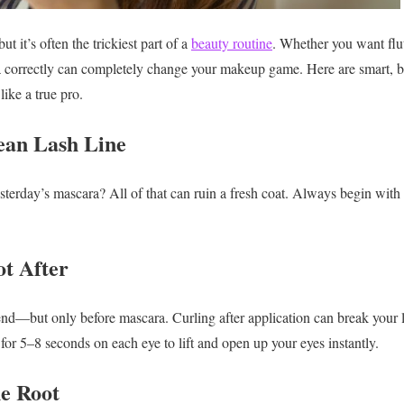
t it’s often the trickiest part of a
beauty routine
. Whether you want flut
correctly can completely change your makeup game. Here are smart, beg
like a true pro.
lean Lash Line
esterday’s mascara? All of that can ruin a fresh coat. Always begin with
ot After
riend—but only before mascara. Curling after application can break your 
r for 5–8 seconds on each eye to lift and open up your eyes instantly.
he Root