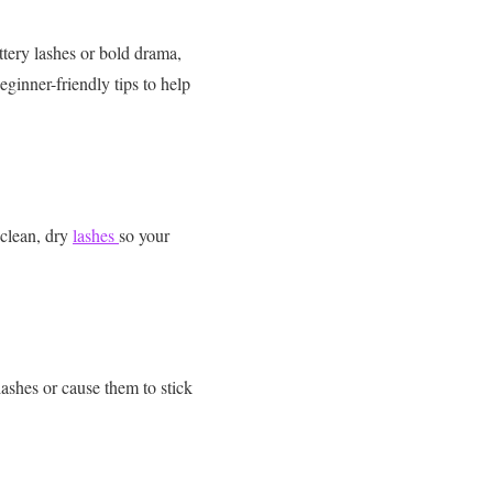
tery lashes or bold drama,
inner-friendly tips to help
 clean, dry
lashes
so your
lashes or cause them to stick