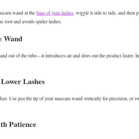
ascara wand at the
base of your lashes
, wiggle it side to side, and then 
he root and avoids spider lashes.
he Wand
 out of the tube—it introduces air and dries out the product faster. Inst
r Lower Lashes
st. Use just the tip of your mascara wand vertically for precision, or s
ith Patience