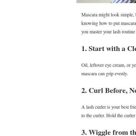
Mascara might look simple, bu
knowing how to put mascara 
you master your lash routine 
1. Start with a C
Oil, leftover eye cream, or y
mascara can grip evenly.
2. Curl Before, N
A lash curler is your best f
to the curler. Hold the curle
3. Wiggle from t