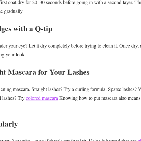
first coat dry for 20–30 seconds before going in with a second layer. T
e gradually.
ges with a Q-tip
der your eye? Let it dry completely before trying to clean it. Once dry,
ing your look.
ght Mascara for Your Lashes
hening mascara.
Straight lashes? Try a curling formula.
Sparse lashes? 
 lashes? Try
colored mascara
Knowing how to put mascara also means c
ularly
every 3 months—even if there’s product left. Using it beyond that can
r