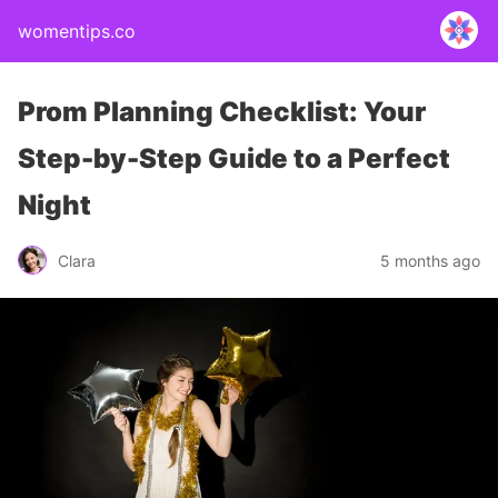
womentips.co
Prom Planning Checklist: Your
Step-by-Step Guide to a Perfect
Night
Clara
5 months ago