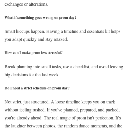
exchanges or alterations.
What if something goes wrong on prom day?
Small hiccups happen. Having a timeline and essentials kit helps
you adapt quickly and stay relaxed.
How can I make prom less stressful?
Break planning into small tasks, use a checklist, and avoid leaving
big decisions for the last week.
Do I need a strict schedule on prom day?
Not strict, just structured. A loose timeline keeps you on track
without feeling rushed.
If you’ve planned, prepared, and packed,
you’re already ahead. The real magic of prom isn’t perfection. It’s
the laughter between photos, the random dance moments, and the