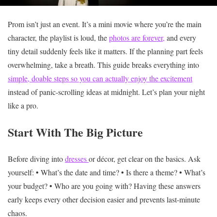
Prom isn’t just an event. It’s a mini movie where you’re the main
character, the playlist is loud, the
photos are forever,
and every
tiny detail suddenly feels like it matters.
If the planning part feels
overwhelming, take a breath. This guide breaks everything into
simple, doable steps so you can actually enjoy the excitement
instead of panic-scrolling ideas at midnight. Let’s plan your night
like a pro.
Start With The Big Picture
Before diving into
dresses
or décor, get clear on the basics.
Ask
yourself:
• What’s the date and time?
• Is there a theme?
• What’s
your budget?
• Who are you going with?
Having these answers
early keeps every other decision easier and prevents last-minute
chaos.