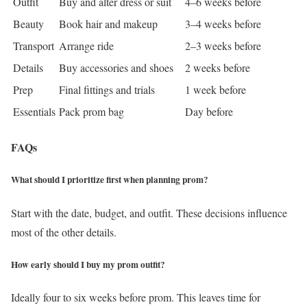
Outfit
Buy and alter dress or suit
4–6 weeks before
Beauty
Book hair and makeup
3–4 weeks before
Transport
Arrange ride
2–3 weeks before
Details
Buy accessories and shoes
2 weeks before
Prep
Final fittings and trials
1 week before
Essentials
Pack prom bag
Day before
FAQs
What should I prioritize first when planning prom?
Start with the date, budget, and outfit. These decisions influence
most of the other details.
How early should I buy my prom outfit?
Ideally four to six weeks before prom. This leaves time for