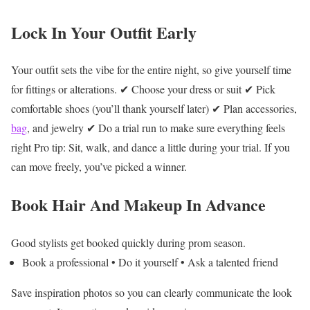
Lock In Your Outfit Early
Your outfit sets the vibe for the entire night, so give yourself time
for fittings or alterations.
✔ Choose your dress or suit
✔ Pick
comfortable shoes (you’ll thank yourself later)
✔ Plan accessories,
bag
, and jewelry
✔ Do a trial run to make sure everything feels
right
Pro tip: Sit, walk, and dance a little during your trial. If you
can move freely, you’ve picked a winner.
Book Hair And Makeup In Advance
Good stylists get booked quickly during prom season.
Book a professional
• Do it yourself
• Ask a talented friend
Save inspiration photos so you can clearly communicate the look