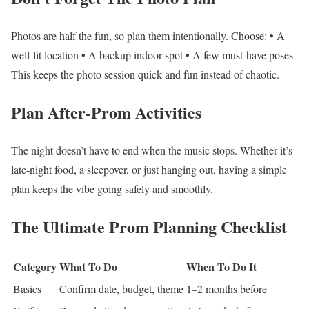
Photos are half the fun, so plan them intentionally.
Choose:
• A
well-lit location
• A backup indoor spot
• A few must-have poses
This keeps the photo session quick and fun instead of chaotic.
Plan After-Prom Activities
The night doesn’t have to end when the music stops.
Whether it’s
late-night food, a sleepover, or just hanging out, having a simple
plan keeps the vibe going safely and smoothly.
The Ultimate Prom Planning Checklist
Category
What To Do
When To Do It
Basics
Confirm date, budget, theme
1–2 months before