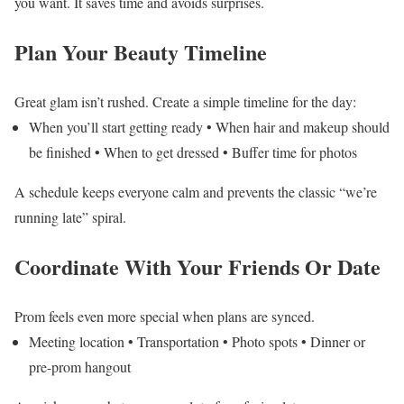
you want. It saves time and avoids surprises.
Plan Your Beauty Timeline
Great glam isn’t rushed. Create a simple timeline for the day:
When you’ll start getting ready
• When hair and makeup should
be finished
• When to get dressed
• Buffer time for photos
A schedule keeps everyone calm and prevents the classic “we’re
running late” spiral.
Coordinate With Your Friends Or Date
Prom feels even more special when plans are synced.
Meeting location
• Transportation
• Photo spots
• Dinner or
pre-prom hangout