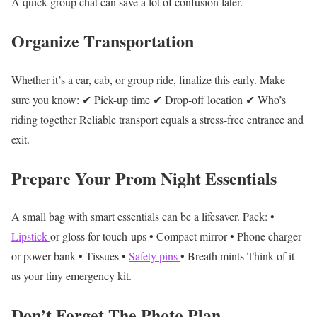
A quick group chat can save a lot of confusion later.
Organize Transportation
Whether it’s a car, cab, or group ride, finalize this early.
Make
sure you know:
✔ Pick-up time
✔ Drop-off location
✔ Who’s
riding together
Reliable transport equals a stress-free entrance and
exit.
Prepare Your Prom Night Essentials
A small bag with smart essentials can be a lifesaver.
Pack:
•
Lipstick
or gloss for touch-ups
• Compact mirror
• Phone charger
or power bank
• Tissues
•
Safety pins
• Breath mints
Think of it
as your tiny emergency kit.
Don’t Forget The Photo Plan