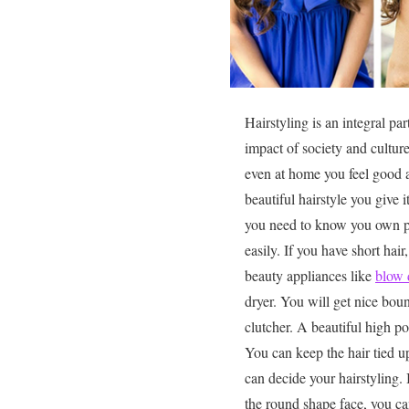
Hairstyling is an integral par
impact of society and cultur
even at home you feel good a
beautiful hairstyle you give i
you need to know you own per
easily. If you have short ha
beauty appliances like
blow 
dryer. You will get nice bou
clutcher. A beautiful high po
You can keep the hair tied u
can decide your hairstyling.
the round shape face, you can