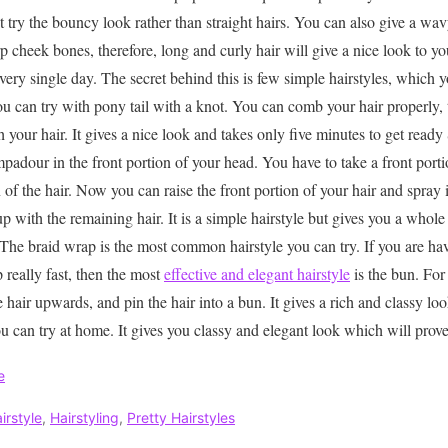
 try the bouncy look rather than straight hairs. You can also give a wav
 cheek bones, therefore, long and curly hair will give a nice look to y
 every single day. The secret behind this is few simple hairstyles, which
 can try with pony tail with a knot. You can comb your hair properly, th
 your hair. It gives a nice look and takes only five minutes to get ready
padour in the front portion of your head. You have to take a front porti
 of the hair. Now you can raise the front portion of your hair and spray i
t up with the remaining hair. It is a simple hairstyle but gives you a who
 The braid wrap is the most common hairstyle you can try. If you are hav
 really fast, then the most
effective and elegant hairstyle
is the bun. For 
he hair upwards, and pin the hair into a bun. It gives a rich and classy lo
u can try at home. It gives you classy and elegant look which will prove
e
irstyle
,
Hairstyling
,
Pretty Hairstyles