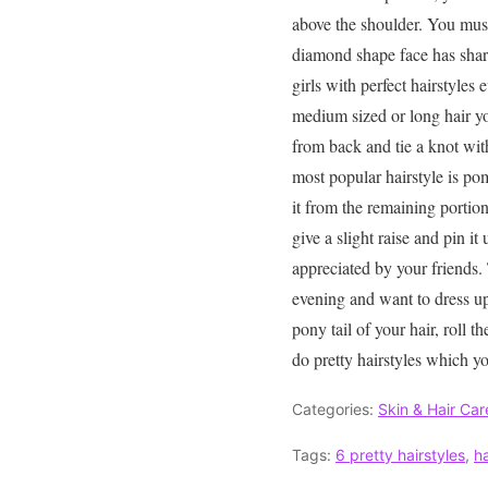
above the shoulder. You must
diamond shape face has sharp
girls with perfect hairstyles
medium sized or long hair you
from back and tie a knot with
most popular hairstyle is pom
it from the remaining portion
give a slight raise and pin i
appreciated by your friends.
evening and want to dress up
pony tail of your hair, roll t
do pretty hairstyles which yo
Categories:
Skin & Hair Car
Tags:
6 pretty hairstyles
,
ha