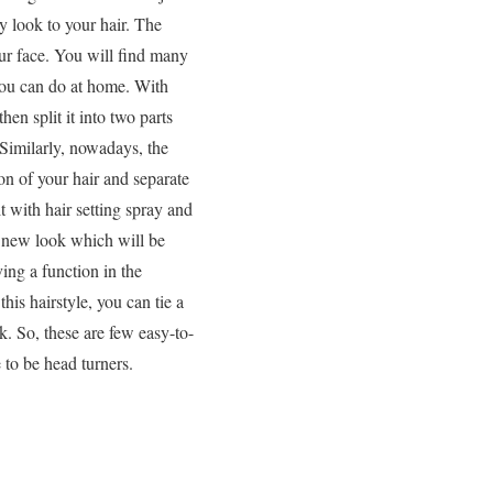
y look to your hair. The
our face. You will find many
 you can do at home. With
en split it into two parts
 Similarly, nowadays, the
on of your hair and separate
t with hair setting spray and
le new look which will be
ing a function in the
this hairstyle, you can tie a
ok. So, these are few easy-to-
 to be head turners.