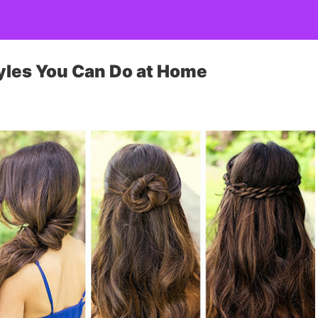
tyles You Can Do at Home