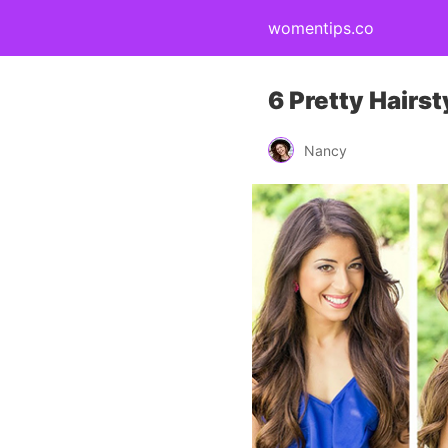
womentips.co
6 Pretty Hairs
Nancy