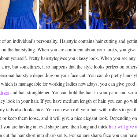
t of an individual’s personality. Hairstyle contains hair cutting and getti
e on the hairstyling. When you are confident about your looks, you give 
bout yourself. Pretty hairstylegives you classy look. When you see any 
t a try, but sometimes, it so happens that the style looks perfect on othe
sonal hairstyle depending on your face cut. You can do pretty hairstyl
ir, which is manageable for working ladies nowadays, you can give good
dryer
and hair straightener. You can hold the hair in your palm and scrun
ncy look in your hair. If you have medium length of hair, you can go wit
ny tails also looks nice. You can even roll your hair with rollers to get 
p or keep them loose, and it will give a nice elegant look. Depending on
 If you are having an oval shape face, then long and thick
hair will give 
 cut the hair short into sharp splits. For square shape face you can have 