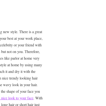
ng new style. There is a great
your best at your work place,
celebrity or your friend with
rs but not on you. Therefore,
es like parlor at home very
 style at home by using many
ch it and dry it with the
h nice trendy looking hair
the wavy look in your hair.
 the shape of your face you
a nice look to your face
. With
long hair or short hair just