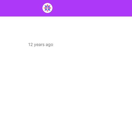
12 years ago