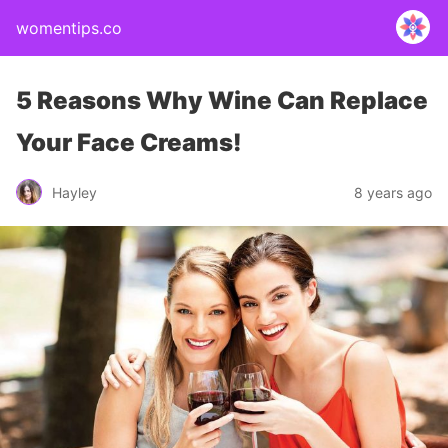
womentips.co
5 Reasons Why Wine Can Replace
Your Face Creams!
Hayley
8 years ago