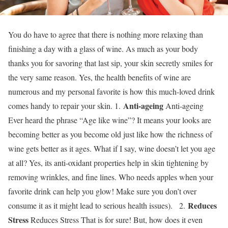
You do have to agree that there is nothing more relaxing than
finishing a day with a glass of wine. As much as your body
thanks you for savoring that last sip, your skin secretly smiles for
the very same reason. Yes, the health benefits of wine are
numerous and my personal favorite is how this much-loved drink
Anti-ageing
comes handy to repair your skin. 1.
Anti-ageing
Ever heard the phrase “Age like wine”? It means your looks are
becoming better as you become old just like how the richness of
wine gets better as it ages. What if I say, wine doesn’t let you age
at all? Yes, its anti-oxidant properties help in skin tightening by
removing wrinkles, and fine lines. Who needs apples when your
favorite drink can help you glow! Make sure you don’t over
Reduces
consume it as it might lead to serious health issues). 2.
Stress
Reduces Stress That is for sure! But, how does it even