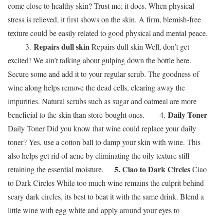
come close to healthy skin? Trust me; it does. When physical
stress is relieved, it first shows on the skin. A firm, blemish-free
texture could be easily related to good physical and mental peace.
Repairs dull skin
3.
Repairs dull skin Well, don’t get
excited! We ain’t talking about gulping down the bottle here.
Secure some and add it to your regular scrub. The goodness of
wine along helps remove the dead cells, clearing away the
impurities. Natural scrubs such as sugar and oatmeal are more
Daily Toner
beneficial to the skin than store-bought ones. 4.
Daily Toner Did you know that wine could replace your daily
toner? Yes, use a cotton ball to damp your skin with wine. This
also helps get rid of acne by eliminating the oily texture still
5. Ciao to Dark Circles
retaining the essential moisture.
Ciao
to Dark Circles While too much wine remains the culprit behind
scary dark circles, its best to beat it with the same drink. Blend a
little wine with egg white and apply around your eyes to