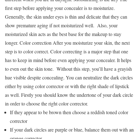
first step before applying your concealer is to moisturize.
Generally, the skin under eyes is thin and delicate that they can
show premature aging if not moisturized well. Also, your
moisturized skin acts as the best base for the makeup to stay
longer. Color correction After you moisturize your skin, the next
step is to color correct. Color correcting is a major step that one
has to keep in mind before even applying your concealer. It helps
to even out the skin tone. Without this step, you’ll have a grayish
hue visible despite concealing. You can neutralize the dark circles
either by using color corrector or with the right shade of lipstick
as well. Firstly you should know the undertone of your dark circle
in order to choose the right color corrector.
If they appear to be brown then choose a reddish toned color
corrector
If your dark circles are purple or blue, balance them out with an
orange corrector