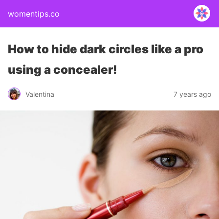
womentips.co
How to hide dark circles like a pro
using a concealer!
Valentina
7 years ago