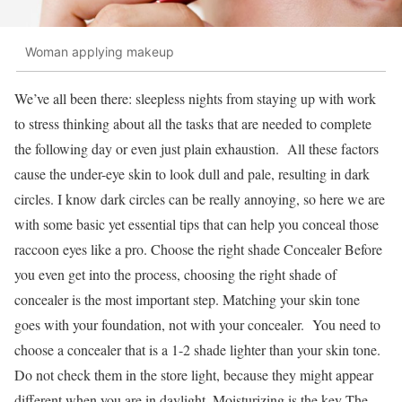
Woman applying makeup
We’ve all been there: sleepless nights from staying up with work
to stress thinking about all the tasks that are needed to complete
the following day or even just plain exhaustion. All these factors
cause the under-eye skin to look dull and pale, resulting in dark
circles. I know dark circles can be really annoying, so here we are
with some basic yet essential tips that can help you conceal those
raccoon eyes like a pro. Choose the right shade Concealer Before
you even get into the process, choosing the right shade of
concealer is the most important step. Matching your skin tone
goes with your foundation, not with your concealer. You need to
choose a concealer that is a 1-2 shade lighter than your skin tone.
Do not check them in the store light, because they might appear
different when you are in daylight. Moisturizing is the key The