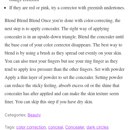
If they are red or pink, try a corrector with greenish undertones.
Blend Blend Blend Once you’re done with color-correcting, the
next step is to apply concealer. The right way of applying
concealer is in an upside-down triangle. Blend the concealer until
the base coat of your color corrector disappears. The best way to
blend is by using a brush as they spread out evenly on your skin.
You can also trust your fingers but use your ring finger as they
tend to apply less pressure than the other fingers. Set with powder
Apply a thin layer of powder to set the concealer. Setting powder
can reduce the sticky feeling, absorb excess oil or the shine that
concealer has after applied and can make the skin texture seem
finer. You can skip this step if you have dry skin.
Categories:
Beauty
Tags:
color correction
,
conceal
,
Concealer
,
dark circles