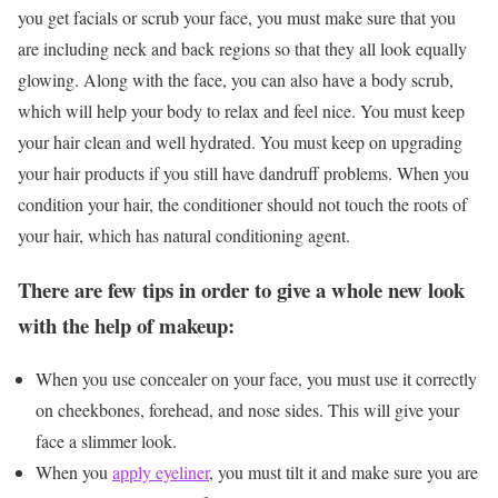
you get facials or scrub your face, you must make sure that you
are including neck and back regions so that they all look equally
glowing. Along with the face, you can also have a body scrub,
which will help your body to relax and feel nice. You must keep
your hair clean and well hydrated. You must keep on upgrading
your hair products if you still have dandruff problems. When you
condition your hair, the conditioner should not touch the roots of
your hair, which has natural conditioning agent.
There are few tips in order to give a whole new look
with the help of makeup:
When you use concealer on your face, you must use it correctly
on cheekbones, forehead, and nose sides. This will give your
face a slimmer look.
When you
apply eyeliner
, you must tilt it and make sure you are