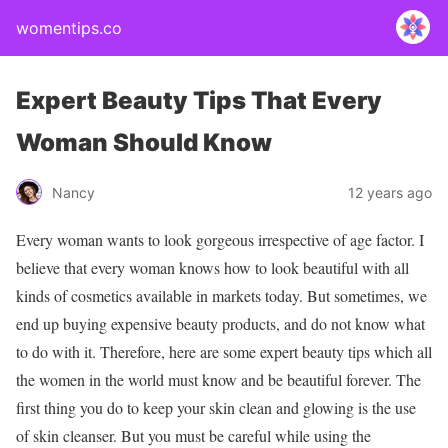
womentips.co
Expert Beauty Tips That Every
Woman Should Know
Nancy
12 years ago
Every woman wants to look gorgeous irrespective of age factor. I
believe that every woman knows how to look beautiful with all
kinds of cosmetics available in markets today. But sometimes, we
end up buying expensive beauty products, and do not know what
to do with it. Therefore, here are some expert beauty tips which all
the women in the world must know and be beautiful forever. The
first thing you do to keep your skin clean and glowing is the use
of skin cleanser. But you must be careful while using the