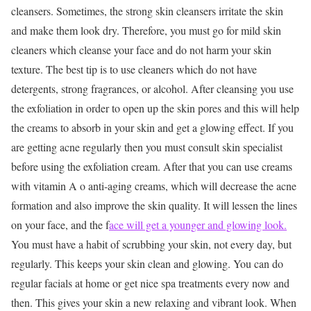
cleansers. Sometimes, the strong skin cleansers irritate the skin
and make them look dry. Therefore, you must go for mild skin
cleaners which cleanse your face and do not harm your skin
texture. The best tip is to use cleaners which do not have
detergents, strong fragrances, or alcohol. After cleansing you use
the exfoliation in order to open up the skin pores and this will help
the creams to absorb in your skin and get a glowing effect. If you
are getting acne regularly then you must consult skin specialist
before using the exfoliation cream. After that you can use creams
with vitamin A o anti-aging creams, which will decrease the acne
formation and also improve the skin quality. It will lessen the lines
on your face, and the f
ace will get a younger and glowing look.
You must have a habit of scrubbing your skin, not every day, but
regularly. This keeps your skin clean and glowing. You can do
regular facials at home or get nice spa treatments every now and
then. This gives your skin a new relaxing and vibrant look. When