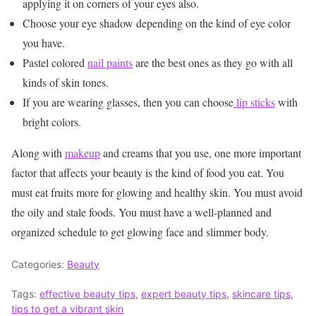
applying it on corners of your eyes also.
Choose your eye shadow depending on the kind of eye color
you have.
Pastel colored
nail paints
are the best ones as they go with all
kinds of skin tones.
If you are wearing glasses, then you can choose
lip sticks
with
bright colors.
Along with
makeup
and creams that you use, one more important
factor that affects your beauty is the kind of food you eat. You
must eat fruits more for glowing and healthy skin. You must avoid
the oily and stale foods. You must have a well-planned and
organized schedule to get glowing face and slimmer body.
Categories:
Beauty
Tags:
effective beauty tips
,
expert beauty tips
,
skincare tips
,
tips to get a vibrant skin