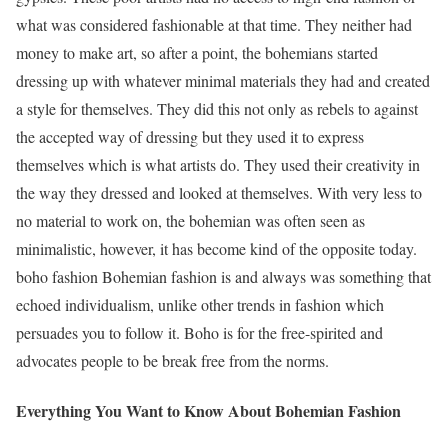
what was considered fashionable at that time. They neither had
money to make art, so after a point, the bohemians started
dressing up with whatever minimal materials they had and created
a style for themselves. They did this not only as rebels to against
the accepted way of dressing but they used it to express
themselves which is what artists do. They used their creativity in
the way they dressed and looked at themselves. With very less to
no material to work on, the bohemian was often seen as
minimalistic, however, it has become kind of the opposite today.
boho fashion Bohemian fashion is and always was something that
echoed individualism, unlike other trends in fashion which
persuades you to follow it. Boho is for the free-spirited and
advocates people to be break free from the norms.
Everything You Want to Know About Bohemian Fashion