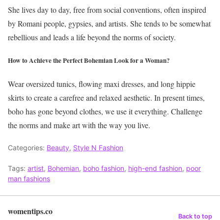
She lives day to day, free from social conventions, often inspired
by Romani people, gypsies, and artists. She tends to be somewhat
rebellious and leads a life beyond the norms of society.
How to Achieve the Perfect Bohemian Look for a Woman?
Wear oversized tunics, flowing maxi dresses, and long hippie
skirts to create a carefree and relaxed aesthetic.
In present times,
boho has gone beyond clothes, we use it everything. Challenge
the norms and make art with the way you live.
Categories:
Beauty
,
Style N Fashion
Tags:
artist
,
Bohemian
,
boho fashion
,
high-end fashion
,
poor
man fashions
womentips.co
Back to top