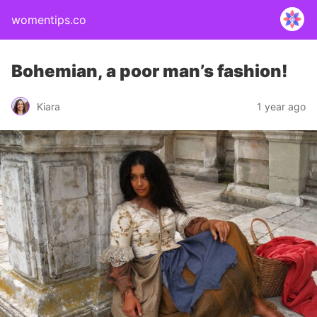
womentips.co
Bohemian, a poor man’s fashion!
Kiara
1 year ago