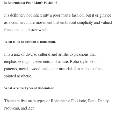
Is Bohemian a Poor Man’s Fashion?
It’s definitely not inherently a poor man’s fashion, but it originated
as a counterculture movement that embraced simplicity and valued
freedom and art over wealth.
What Kind of Fashion is Bohemian?
It is a mix of diverse cultural and artistic expressions that
emphasize organic elements and nature. Boho style blends
patterns, metals, wood, and other materials that reflect a free-
spirited aesthetic.
What Are the Types of Bohemian?
There are five main types of Bohemians: Folkloric, Beat, Dandy,
Nouveau, and Zen.