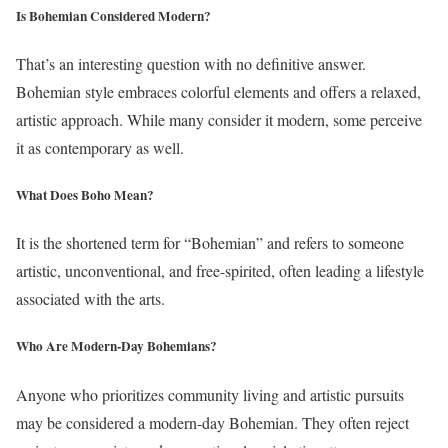
Is Bohemian Considered Modern?
That’s an interesting question with no definitive answer.
Bohemian style embraces colorful elements and offers a relaxed,
artistic approach. While many consider it modern, some perceive
it as contemporary as well.
What Does Boho Mean?
It is the shortened term for “Bohemian” and refers to someone
artistic, unconventional, and free-spirited, often leading a lifestyle
associated with the arts.
Who Are Modern-Day Bohemians?
Anyone who prioritizes community living and artistic pursuits
may be considered a modern-day Bohemian. They often reject