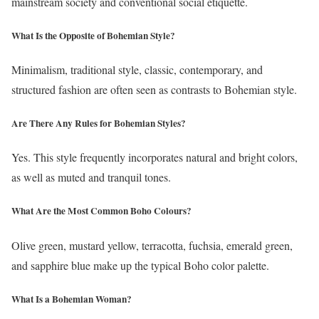
mainstream society and conventional social etiquette.
What Is the Opposite of Bohemian Style?
Minimalism, traditional style, classic, contemporary, and
structured fashion are often seen as contrasts to Bohemian style.
Are There Any Rules for Bohemian Styles?
Yes. This style frequently incorporates natural and bright colors,
as well as muted and tranquil tones.
What Are the Most Common Boho Colours?
Olive green, mustard yellow, terracotta, fuchsia, emerald green,
and sapphire blue make up the typical Boho color palette.
What Is a Bohemian Woman?