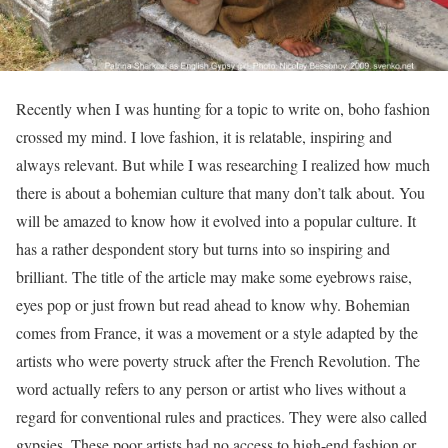
Recently when I was hunting for a topic to write on, boho fashion
crossed my mind. I love fashion, it is relatable, inspiring and
always relevant. But while I was researching I realized how much
there is about a bohemian culture that many don’t talk about. You
will be amazed to know how it evolved into a popular culture. It
has a rather despondent story but turns into so inspiring and
brilliant. The title of the article may make some eyebrows raise,
eyes pop or just frown but read ahead to know why. Bohemian
comes from France, it was a movement or a style adapted by the
artists who were poverty struck after the French Revolution. The
word actually refers to any person or artist who lives without a
regard for conventional rules and practices. They were also called
gypsies. These poor artists had no access to high-end fashion or