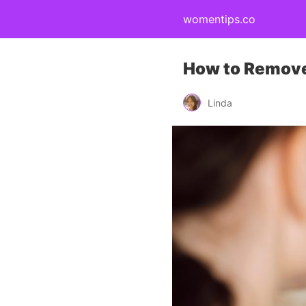
womentips.co
How to Remove
Linda