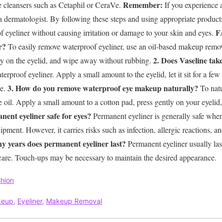
Remember:
e cleansers such as Cetaphil or CeraVe.
If you experience a
a dermatologist.
By following these steps and using appropriate product
F
f eyeliner without causing irritation or damage to your skin and eyes.
r?
To easily remove waterproof eyeliner, use an oil-based makeup remov
2. Does Vaseline tak
ntly on the eyelid, and wipe away without rubbing.
rproof eyeliner. Apply a small amount to the eyelid, let it sit for a few
3. How do you remove waterproof eye makeup naturally?
ue.
To natu
e oil. Apply a small amount to a cotton pad, press gently on your eyel
anent eyeliner safe for eyes?
Permanent eyeliner is generally safe when
ipment. However, it carries risks such as infection, allergic reactions, an
y years does permanent eyeliner last?
Permanent eyeliner usually las
tercare. Touch-ups may be necessary to maintain the desired appearance.
hion
keup
,
Eyeliner
,
Makeup Removal