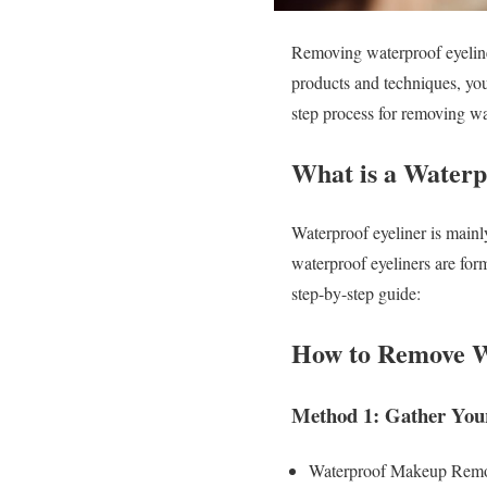
Removing waterproof eyeliner
products and techniques, you 
step process for removing w
What is a Waterp
Waterproof eyeliner is mainly
waterproof eyeliners are for
step-by-step guide:
How to Remove W
Method 1: Gather Your
Waterproof Makeup Rem