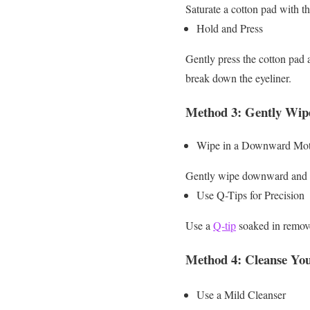
Saturate a cotton pad with 
Hold and Press
Gently press the cotton pad 
break down the eyeliner.
Method 3: Gently Wi
Wipe in a Downward Mot
Gently wipe downward and ou
Use Q-Tips for Precision
Use a
Q-tip
soaked in remover
Method 4: Cleanse You
Use a Mild Cleanser