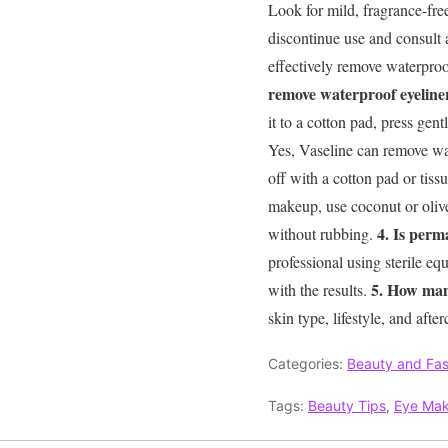
Look for mild, fragrance-fre
discontinue use and consult 
effectively remove waterproo
remove waterproof eyeline
it to a cotton pad, press ge
Yes, Vaseline can remove wate
off with a cotton pad or tiss
makeup, use coconut or oliv
4. Is perm
without rubbing.
professional using sterile equ
5. How man
with the results.
skin type, lifestyle, and af
Categories:
Beauty and Fas
Tags:
Beauty Tips
,
Eye Ma