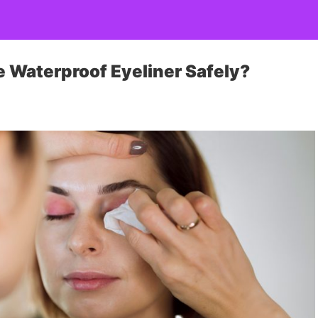
 Waterproof Eyeliner Safely?