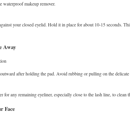
the waterproof makeup remover.
against your closed eyelid. Hold it in place for about 10-15 seconds. Thi
pe Away
ion
tward after holding the pad. Avoid rubbing or pulling on the delicate 
 for any remaining eyeliner, especially close to the lash line, to clean t
r Face