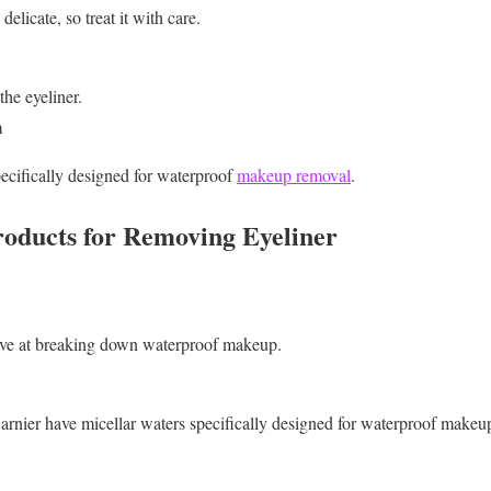
elicate, so treat it with care.
he eyeliner.
m
ecifically designed for waterproof
makeup removal
.
ducts for Removing Eyeliner
tive at breaking down waterproof makeup.
rnier have micellar waters specifically designed for waterproof makeu