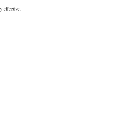
y effective.