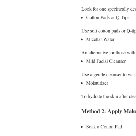
Look for one specifically d
Cotton Pads or Q-Tips
Use soft cotton pads or Q-ti
Micellar Water
An alternative for those with 
Mild Facial Cleanser
Use a gentle cleanser to was
Moisturizer
To hydrate the skin after cle
Method 2: Apply Mak
Soak a Cotton Pad