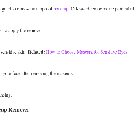
esigned to remove waterproof
makeup
. Oil-based removers are particularl
ps to apply the remover.
Related:
sensitive skin.
How to Choose Mascara for Sensitive Eyes
h your face after removing the makeup.
ansing.
eup Remover