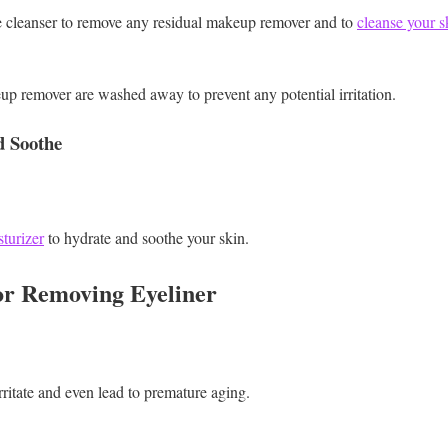
e cleanser to remove any residual makeup remover and to
cleanse your s
eup remover are washed away to prevent any potential irritation.
d Soothe
turizer
to hydrate and soothe your skin.
for Removing Eyeliner
rritate and even lead to premature aging.