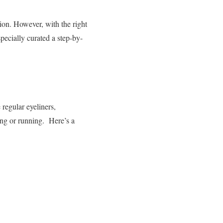
ion. However, with the right
pecially curated a step-by-
 regular eyeliners,
ing or running.
Here’s a