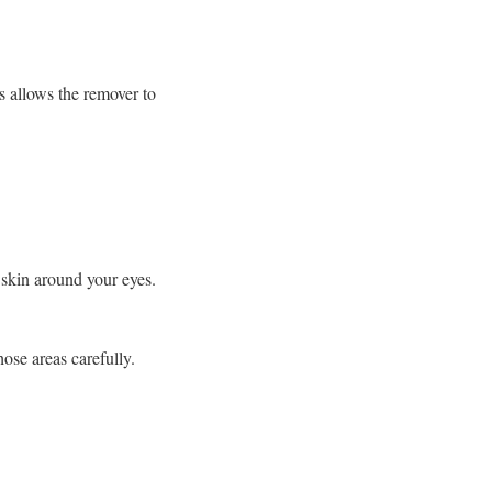
s allows the remover to
skin around your eyes.
hose areas carefully.