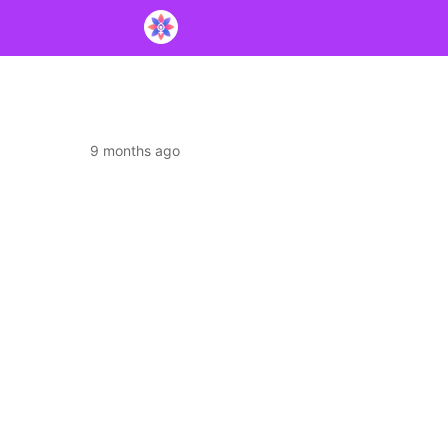
9 months ago