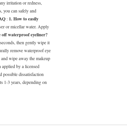
ny irritation or redness,
s, you can safely and
AQ
1. How to easily
:
er or micellar water. Apply
e off waterproof eyeliner?
 seconds, then gently wipe it
rally remove waterproof eye
id, and wipe away the makeup
 applied by a licensed
d possible dissatisfaction
ts 1-3 years, depending on