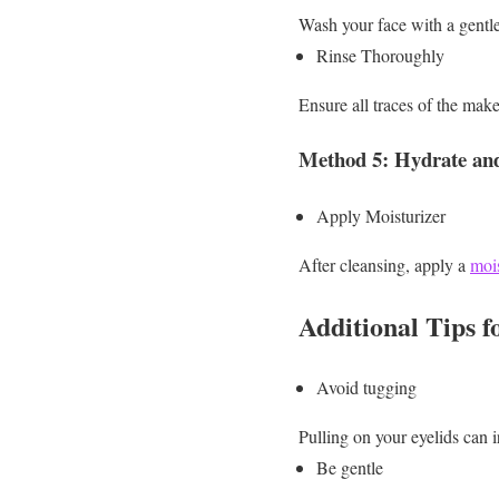
Wash your face with a gentl
Rinse Thoroughly
Ensure all traces of the mak
Method 5: Hydrate an
Apply Moisturizer
After cleansing, apply a
mois
Additional Tips 
Avoid tugging
Pulling on your eyelids can i
Be gentle