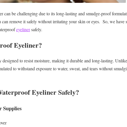
 can be challenging due to its long-lasting and smudge-proof formulat
can remove it safely without irritating your skin or eyes.
So, we have s
aterproof
eyeliner
safely.
roof Eyeliner?
 designed to resist moisture, making it durable and long-lasting. Unlike
mulated to withstand exposure to water, sweat, and tears without smudg
aterproof Eyeliner Safely?
 Supplies
over