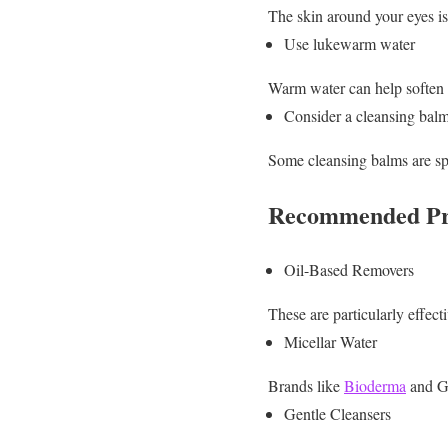
The skin around your eyes is d
Use lukewarm water
Warm water can help soften t
Consider a cleansing bal
Some cleansing balms are sp
Recommended Pro
Oil-Based Removers
These are particularly effec
Micellar Water
Brands like
Bioderma
and Ga
Gentle Cleansers