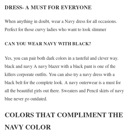
DRESS- A MUST FOR EVERYONE
When anything in doubt, wear a Navy dress for all occasions.
Perfect for those curvy ladies who want to look slimmer
CAN YOU WEAR NAVY WITH BLACK?
Yes, you can pair both dark colors in a tasteful and clever way.
black and navy A navy blazer with a black pant is one of the
killers corporate outfits. You can also try a navy dress with a
black belt for the complete look. A navy outerwear is a must for
all the beautiful girls out there. Sweaters and Pencil skirts of navy
blue never go outdated.
COLORS THAT COMPLIMENT THE
NAVY COLOR