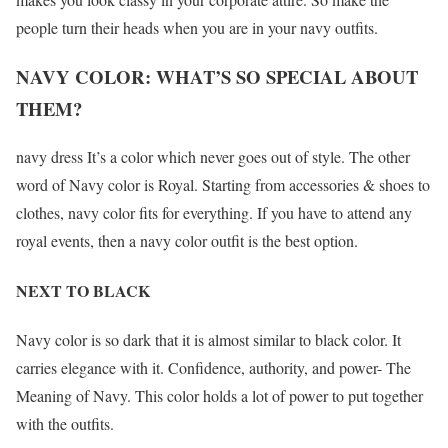
people turn their heads when you are in your navy outfits.
NAVY COLOR: WHAT’S SO SPECIAL ABOUT
THEM?
navy dress It’s a color which never goes out of style. The other
word of Navy color is Royal. Starting from accessories & shoes to
clothes, navy color fits for everything. If you have to attend any
royal events, then a navy color outfit is the best option.
NEXT TO BLACK
Navy color is so dark that it is almost similar to black color. It
carries elegance with it. Confidence, authority, and power- The
Meaning of Navy. This color holds a lot of power to put together
with the outfits.