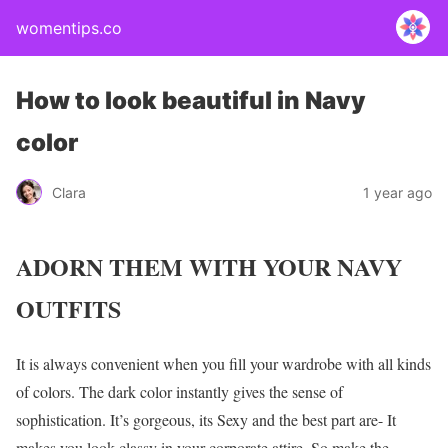
womentips.co
How to look beautiful in Navy
color
Clara
1 year ago
ADORN THEM WITH YOUR NAVY
OUTFITS
It is always convenient when you fill your wardrobe with all kinds
of colors. The dark color instantly gives the sense of
sophistication. It’s gorgeous, its Sexy and the best part are- It
makes you look classy in your corporate attire. So make the