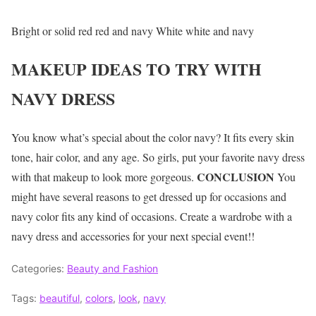
Bright or solid red red and navy White white and navy
MAKEUP IDEAS TO TRY WITH
NAVY DRESS
You know what’s special about the color navy? It fits every skin
tone, hair color, and any age. So girls, put your favorite navy dress
CONCLUSION
with that makeup to look more gorgeous.
You
might have several reasons to get dressed up for occasions and
navy color fits any kind of occasions. Create a wardrobe with a
navy dress and accessories for your next special event!!
Categories:
Beauty and Fashion
Tags:
beautiful
,
colors
,
look
,
navy