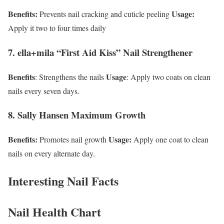
Benefits:
Usage:
Prevents nail cracking and cuticle peeling
Apply it two to four times daily
7. ella+mila “First Aid Kiss” Nail Strengthener
Benefits
Usage
: Strengthens the nails
: Apply two coats on clean
nails every seven days.
8. Sally Hansen Maximum Growth
Benefits:
Usage:
Promotes nail growth
Apply one coat to clean
nails on every alternate day.
Interesting Nail Facts
Nail Health Chart