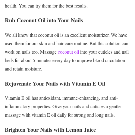
health. You can try them for the best results.
Rub Coconut Oil into Your Nails
We all know that coconut oil is an excellent moisturizer. We have
used them for our skin and hair care routine. But this solution can
work on nails too. Massage
coconut oil
into your cuticles and nail
beds for about 5 minutes every day to improve blood circulation
and retain moisture.
Rejuvenate Your Nails with Vitamin E Oil
Vitamin E oil has antioxidant, immune-enhancing, and anti-
inflammatory properties. Give your nails and cuticles a gentle
massage with vitamin E oil daily for strong and long nails.
Brighten Your Nails with Lemon Juice