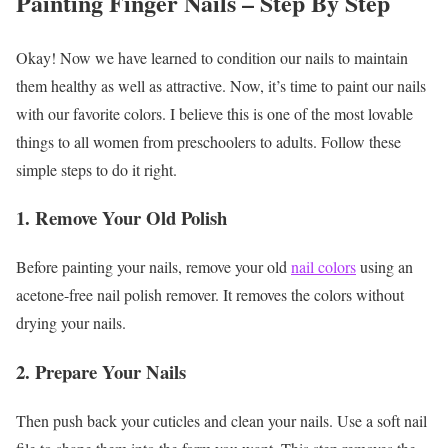
Painting Finger Nails – Step By Step
Okay! Now we have learned to condition our nails to maintain
them healthy as well as attractive. Now, it’s time to paint our nails
with our favorite colors. I believe this is one of the most lovable
things to all women from preschoolers to adults. Follow these
simple steps to do it right.
1. Remove Your Old Polish
Before painting your nails, remove your old
nail colors
using an
acetone-free nail polish remover. It removes the colors without
drying your nails.
2. Prepare Your Nails
Then push back your cuticles and clean your nails. Use a soft nail