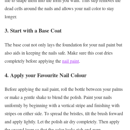
file to shape them into the form you want. This step removes the
dead cells around the nails and allows your nail color to stay
longer.
3. Start with a Base Coat
The base coat not only lays the foundation for your nail paint but
also aids in keeping the nails safe. Make sure this coat dries
completely before applying the
nail paint
.
4. Apply your Favourite Nail Colour
Before applying the nail paint, roll the bottle between your palms
or make a gentle shake to blend the polish. Paint your nails
uniformly by beginning with a vertical stripe and finishing with
stripes on either side. To spread the bristles, tilt the brush forward
and apply lightly. Let the polish air dry completely. Then apply
the second layer so that the color looks rich and even.