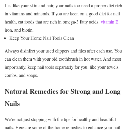
Just like your skin and hair, your nails too need a proper diet rich
in vitamins and minerals. If you are keen on a
good diet for nail
health
, eat foods that are rich in omega-3 fatty acids,
vitamin E
,
iron, and biotin.
Keep Your Home Nail Tools Clean
Always disinfect your used clippers and files after each use. You
can clean them with your old toothbrush in hot water. And most
importantly, keep nail tools separately for you, like your towels,
combs, and soaps.
Natural Remedies for Strong and Long
Nails
We’re not just stopping with the tips for healthy and beautiful
nails. Here are some of the home remedies to enhance your nail