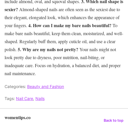
3. Which nail shape is
include almond, oval, and squoval shapes.
sexier?
Almond-shaped nails are often seen as the sexiest due to
their elegant, elongated look, which enhances the appearance of
4. How can I make my bare nails beautiful?
your fingers.
To
make bare nails beautiful, keep them clean, moisturized, and well-
shaped. Regularly buff them, apply cuticle oil, and use a clear
5. Why are my nails not pretty?
polish.
Your nails might not
look pretty due to dryness, poor nutrition, nail-biting, or
inadequate care. Focus on hydration, a balanced diet, and proper
nail maintenance.
Categories:
Beauty and Fashion
Tags:
Nail Care
,
Nails
womentips.co
Back to top