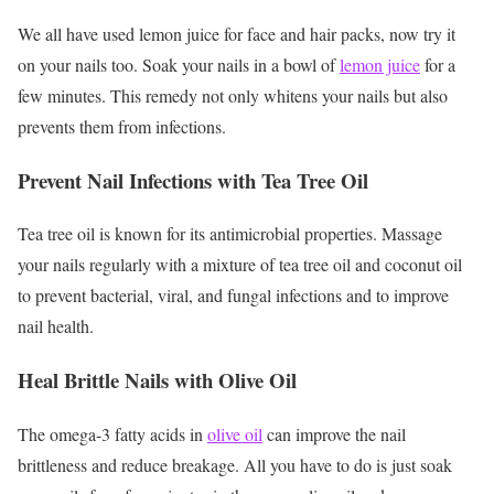
We all have used lemon juice for face and hair packs, now try it
on your nails too. Soak your nails in a bowl of
lemon juice
for a
few minutes. This remedy not only whitens your nails but also
prevents them from infections.
Prevent Nail Infections with Tea Tree Oil
Tea tree oil is known for its antimicrobial properties. Massage
your nails regularly with a mixture of tea tree oil and coconut oil
to prevent bacterial, viral, and fungal infections and to improve
nail health.
Heal Brittle Nails with Olive Oil
The omega-3 fatty acids in
olive oil
can improve the nail
brittleness and reduce breakage. All you have to do is just soak