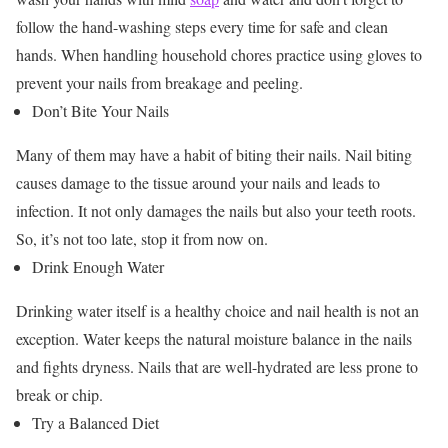
follow the hand-washing steps every time for safe and clean
hands. When handling household chores practice using gloves to
prevent your nails from breakage and peeling.
Don’t Bite Your Nails
Many of them may have a habit of biting their nails. Nail biting
causes damage to the tissue around your nails and leads to
infection. It not only damages the nails but also your teeth roots.
So, it’s not too late, stop it from now on.
Drink Enough Water
Drinking water itself is a healthy choice and nail health is not an
exception. Water keeps the natural moisture balance in the nails
and fights dryness. Nails that are well-hydrated are less prone to
break or chip.
Try a Balanced Diet