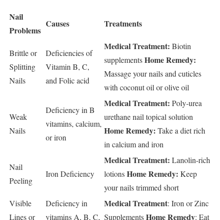
Nail
Causes
Treatments
Problems
Medical Treatment:
Biotin
Brittle or
Deficiencies of
Home Remedy:
supplements
Splitting
Vitamin B, C,
Massage your nails and cuticles
Nails
and Folic acid
with coconut oil or olive oil
Medical Treatment:
Poly-urea
Deficiency in B
Weak
urethane nail topical solution
vitamins, calcium,
Home Remedy:
Nails
Take a diet rich
or iron
in calcium and iron
Medical Treatment:
Lanolin-rich
Nail
Home Remedy:
Iron Deficiency
lotions
Keep
Peeling
your nails trimmed short
Medical Treatment
Visible
Deficiency in
: Iron or Zinc
Home Remedy
Lines or
vitamins A, B, C,
Supplements
: Eat