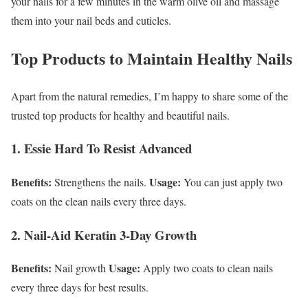
your nails for a few minutes in the warm olive oil and massage
them into your nail beds and cuticles.
Top Products to Maintain Healthy Nails
Apart from the natural remedies, I’m happy to share some of the
trusted top products for healthy and beautiful nails.
1. Essie Hard To Resist Advanced
Benefits:
Usage:
Strengthens the nails.
You can just apply two
coats on the clean nails every three days.
2. Nail-Aid Keratin 3-Day Growth
Benefits:
Usage:
Nail growth
Apply two coats to clean nails
every three days for best results.