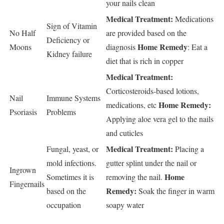
your nails clean
Medical Treatment:
Medications
Sign of Vitamin
No Half
are provided based on the
Deficiency or
Home Remedy
Moons
diagnosis
:
Eat a
Kidney failure
diet that is rich in copper
Medical Treatment:
Corticosteroids-based lotions,
Nail
Immune Systems
Home Remedy:
medications, etc
Psoriasis
Problems
Applying aloe vera gel to the nails
and cuticles
Medical Treatment:
Fungal, yeast, or
Placing a
mold infections.
gutter splint under the nail or
Ingrown
Home
Sometimes it is
removing the nail.
Fingernails
Remedy:
based on the
Soak the finger in warm
occupation
soapy water