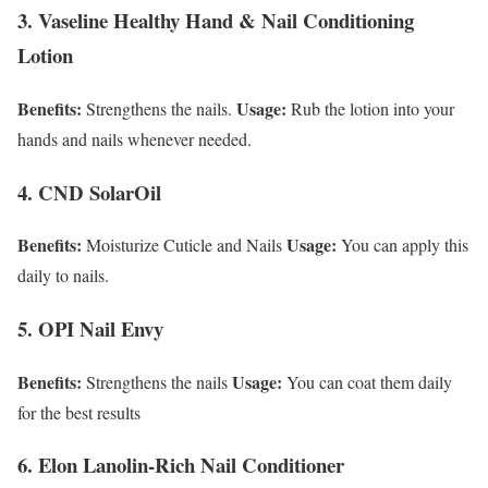
3. Vaseline Healthy Hand & Nail Conditioning
Lotion
Benefits:
Usage:
Strengthens the nails.
Rub the lotion into your
hands and nails whenever needed.
4. CND SolarOil
Benefits:
Usage:
Moisturize Cuticle and Nails
You can apply this
daily to nails.
5. OPI Nail Envy
Benefits:
Usage:
Strengthens the nails
You can coat them daily
for the best results
6. Elon Lanolin-Rich Nail Conditioner