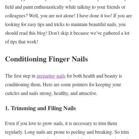
field and paint enthusiastically while talking to your friends or
colleagues? Well, you are not alone! I have done it too! If you are
looking for easy tips and tricks to maintain beautiful nails, you
should read this blog! Don’t skip it because we’ve gathered a lot
of tips that work!
Conditioning Finger Nails
The first step in
preparing nails
for both health and beauty is
conditioning them. Here are some pointers for keeping your
cuticles and nails strong, healthy, and attractive.
1. Trimming and Filing Nails
Even if you love to grow nails, it is necessary to trim them
regularly. Long nails are prone to peeling and breaking. So trim