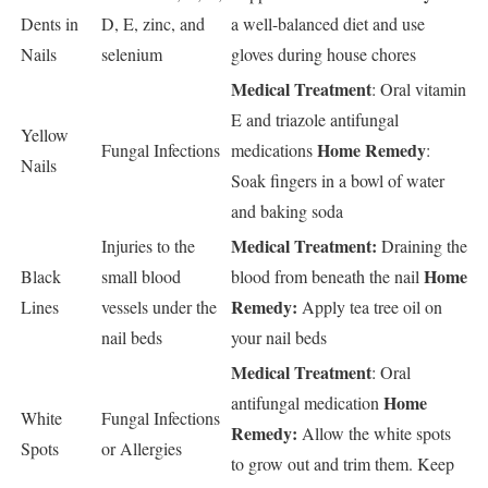
Dents in
D, E, zinc, and
a well-balanced diet and use
Nails
selenium
gloves during house chores
Medical Treatment
: Oral vitamin
E and triazole antifungal
Yellow
Home Remedy
Fungal Infections
medications
:
Nails
Soak fingers in a bowl of water
and baking soda
Medical Treatment:
Injuries to the
Draining the
Home
Black
small blood
blood from beneath the nail
Remedy:
Lines
vessels under the
Apply tea tree oil on
nail beds
your nail beds
Medical Treatment
: Oral
Home
antifungal medication
White
Fungal Infections
Remedy:
Allow the white spots
Spots
or Allergies
to grow out and trim them. Keep