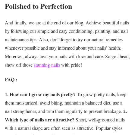
Polished to Perfection
And finally, we are at the end of our blog. Achieve beautiful nails
by following our simple and easy conditioning, painting, and nail
maintenance tips. Also, don’t forget to try our natural remedies
whenever possible and stay informed about your nails’ health.
Moreover, always treat your nails with love and care. So go ahead,
show off those
stunning nails
with pride!
FAQ :
1. How can I grow my nails pretty?
To grow pretty nails, keep
them moisturized, avoid biting, maintain a balanced diet, use a
2.
nail strengthener, and trim them regularly to prevent breakage.
Which type of nails are attractive?
Short, well-groomed nails
with a natural shape are often seen as attractive. Popular styles