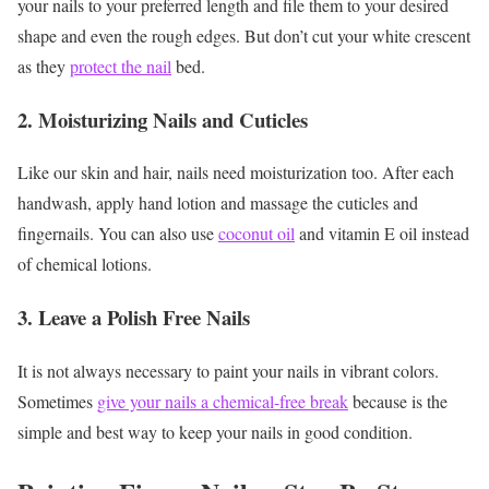
your nails to your preferred length and file them to your desired
shape and even the rough edges. But don’t cut your white crescent
as they
protect the nail
bed.
2. Moisturizing Nails and Cuticles
Like our skin and hair, nails need moisturization too. After each
handwash, apply hand lotion and massage the cuticles and
fingernails. You can also use
coconut oil
and vitamin E oil instead
of chemical lotions.
3. Leave a Polish Free Nails
It is not always necessary to paint your nails in vibrant colors.
Sometimes
give your nails a chemical-free break
because is the
simple and best way to keep your nails in good condition.