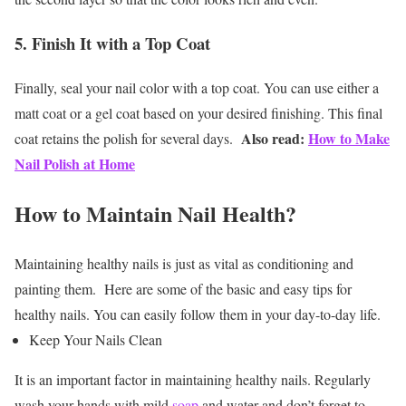
5. Finish It with a Top Coat
Finally, seal your nail color with a top coat. You can use either a
matt coat or a gel coat based on your desired finishing. This final
Also read:
How to Make
coat retains the polish for several days.
Nail Polish at Home
How to Maintain Nail Health?
Maintaining healthy nails is just as vital as conditioning and
painting them. Here are some of the basic and easy tips for
healthy nails. You can easily follow them in your day-to-day life.
Keep Your Nails Clean
It is an important factor in maintaining healthy nails. Regularly
wash your hands with mild
soap
and water and don’t forget to