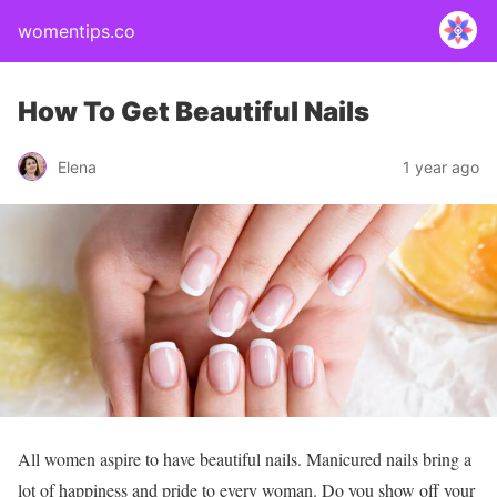
womentips.co
How To Get Beautiful Nails
Elena
1 year ago
All women aspire to have beautiful nails. Manicured nails bring a
lot of happiness and pride to every woman. Do you show off your