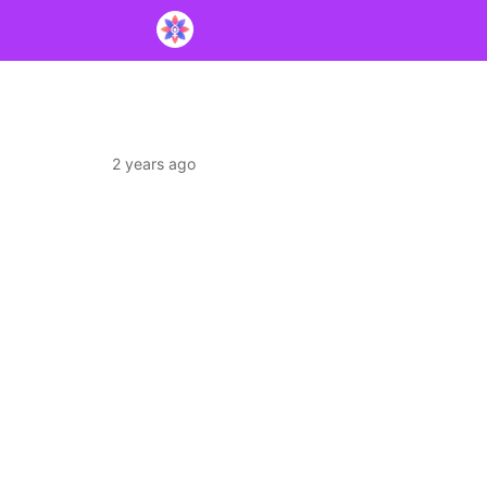
2 years ago