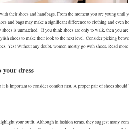
ith their shoes and handbags. From the moment you are young until y
hoes and bags may make a significant difference to clothing and even h
w shoes is unmatched.
If you think shoes are only to walk, then you are
ylish shoes to make their look to the next level. Consider picking bet
hoes. Yes! Without any doubt, women mostly go with shoes. Read more
o your dress
t is important to consider comfort first. A proper pair of shoes should b
 highlight your outfit. Although in fashion terms. they suggest many com