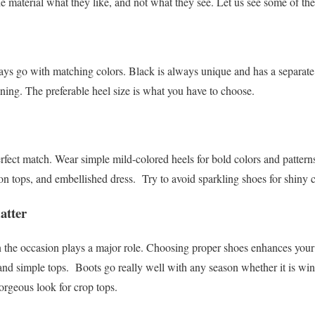
the material what they like, and not what they see. Let us see some of th
ways go with matching colors. Black is always unique and has a separate 
ning. The preferable heel size is what you have to choose.
rfect match. Wear simple mild-colored heels for bold colors and patter
ron tops, and embellished dress.
Try to avoid sparkling shoes for shiny 
atter
the occasion plays a major role. Choosing proper shoes enhances your f
 and simple tops.
Boots go really well with any season whether it is w
orgeous look for crop tops.