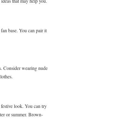
e ideas that may help you.
fan base. You can pair it
ns. Consider wearing nude
clothes.
estive look. You can try
inter or summer. Brown-