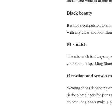
understand what to fit into 
Black beauty
It is not a compulsion to al
with any dress and look stun
Mismatch
The mismatch is always a pe
colors for the sparkling Sha
Occasion and season m
Wearing shoes depending on 
dark-colored heels for jeans
colored long boots make a g