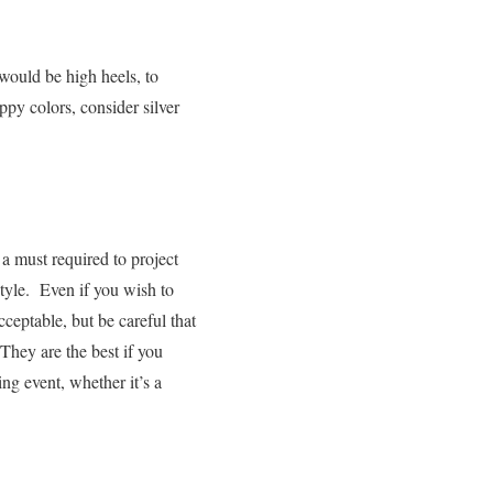
 would be high heels, to
ppy colors, consider silver
 a must required to project
style.
Even if you wish to
ceptable, but be careful that
 They are the best if you
ng event, whether it’s a