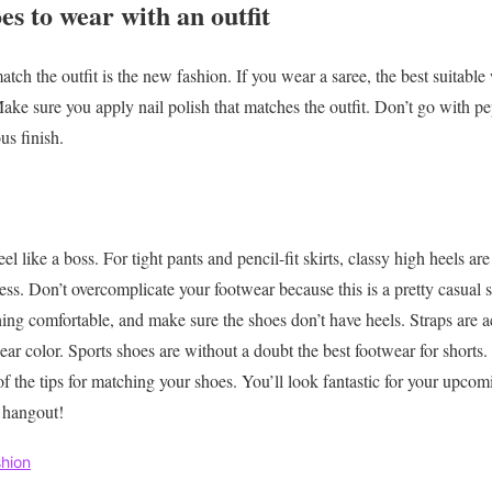
es to wear with an outfit
tch the outfit is the new fashion. If you wear a saree, the best suitable
ake sure you apply nail polish that matches the outfit. Don’t go with pe
us finish.
l like a boss. For tight pants and pencil-fit skirts, classy high heels are
less. Don’t overcomplicate your footwear because this is a pretty casual 
ng comfortable, and make sure the shoes don’t have heels. Straps are ac
ear color. Sports shoes are without a doubt the best footwear for shorts.
of the
tips for matching your shoes.
You’ll look fantastic for your upcomi
l hangout!
hion