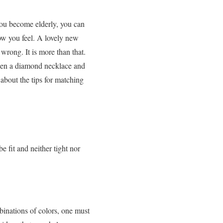
ou become elderly, you can
ow you feel. A lovely new
 wrong. It is more than that.
ween a diamond necklace and
 about the
tips for matching
e fit and neither tight nor
binations of colors, one must