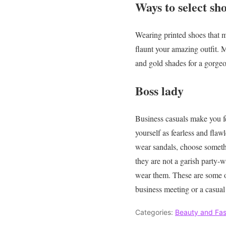
Ways to select sho
Wearing printed shoes that ma
flaunt your amazing outfit. M
and gold shades for a gorgeo
Boss lady
Business casuals make you fee
yourself as fearless and flaw
wear sandals, choose somethi
they are not a garish party-w
wear them.
These are some 
business meeting or a casua
Categories:
Beauty and Fas