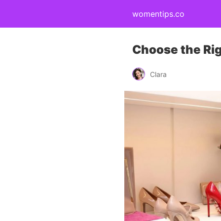
womentips.co
Choose the Rig
Clara