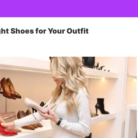
ht Shoes for Your Outfit