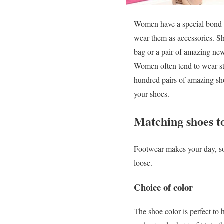
Women have a special bond w
wear them as accessories. S
bag or a pair of amazing ne
Women often tend to wear st
hundred pairs of amazing s
your shoes.
Matching shoes t
Footwear makes your day, so i
loose.
Choice of color
The shoe color is perfect to