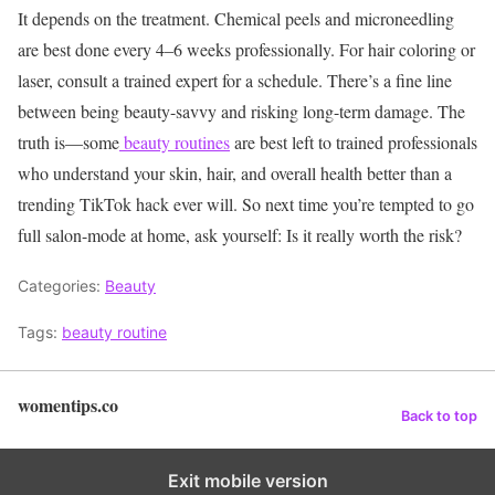
It depends on the treatment. Chemical peels and microneedling
are best done every 4–6 weeks professionally. For hair coloring or
laser, consult a trained expert for a schedule.
There’s a fine line
between being beauty-savvy and risking long-term damage. The
truth is—some
beauty routines
are best left to trained professionals
who understand your skin, hair, and overall health better than a
trending TikTok hack ever will.
So next time you’re tempted to go
full salon-mode at home, ask yourself: Is it really worth the risk?
Categories:
Beauty
Tags:
beauty routine
womentips.co
Back to top
Exit mobile version