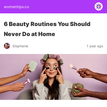
womentips.co
6 Beauty Routines You Should
Never Do at Home
Stephenie
1 year ago