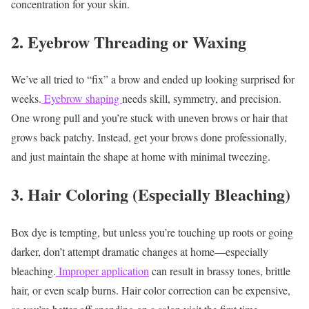
concentration for your skin.
2. Eyebrow Threading or Waxing
We’ve all tried to “fix” a brow and ended up looking surprised for
weeks.
Eyebrow shaping
needs skill, symmetry, and precision.
One wrong pull and you’re stuck with uneven brows or hair that
grows back patchy.
Instead, get your brows done professionally,
and just maintain the shape at home with minimal tweezing.
3. Hair Coloring (Especially Bleaching)
Box dye is tempting, but unless you’re touching up roots or going
darker, don’t attempt dramatic changes at home—especially
bleaching.
Improper application
can result in brassy tones, brittle
hair, or even scalp burns.
Hair color correction can be expensive,