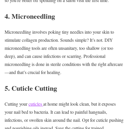
so you’re better off spending on a salon visit the first time.
4. Microneedling
Microneedling involves poking tiny needles into your skin to
stimulate collagen production. Sounds simple? It’s not. DIY
microneedling tools are often unsanitary, too shallow (or too
deep), and can cause infections or scarring.
Professional
microneedling is done in sterile conditions with the right aftercare
—and that’s crucial for healing.
5. Cuticle Cutting
Cutting your
cuticles
at home might look clean, but it exposes
your nail bed to bacteria. It can lead to painful hangnails,
infections, or swollen skin around the nail.
Opt for cuticle pushing
and nourishing oils instead. Save the cutting for trained