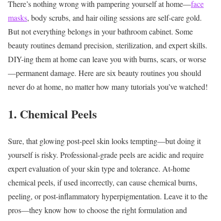
There’s nothing wrong with pampering yourself at home—
face
masks
, body scrubs, and hair oiling sessions are self-care gold.
But not everything belongs in your bathroom cabinet. Some
beauty routines demand precision, sterilization, and expert skills.
DIY-ing them at home can leave you with burns, scars, or worse
—permanent damage.
Here are six beauty routines you should
never do at home, no matter how many tutorials you’ve watched!
1. Chemical Peels
Sure, that glowing post-peel skin looks tempting—but doing it
yourself is risky. Professional-grade peels are acidic and require
expert evaluation of your skin type and tolerance. At-home
chemical peels, if used incorrectly, can cause chemical burns,
peeling, or post-inflammatory hyperpigmentation.
Leave it to the
pros—they know how to choose the right formulation and