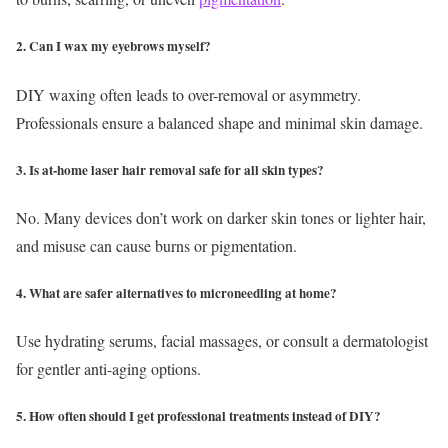
2. Can I wax my eyebrows myself?
DIY waxing often leads to over-removal or asymmetry.
Professionals ensure a balanced shape and minimal skin damage.
3. Is at-home laser hair removal safe for all skin types?
No. Many devices don’t work on darker skin tones or lighter hair,
and misuse can cause burns or pigmentation.
4. What are safer alternatives to microneedling at home?
Use hydrating serums, facial massages, or consult a dermatologist
for gentler anti-aging options.
5. How often should I get professional treatments instead of DIY?