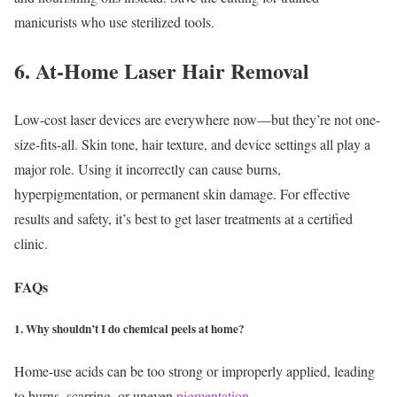
manicurists who use sterilized tools.
6. At-Home Laser Hair Removal
Low-cost laser devices are everywhere now—but they’re not one-
size-fits-all. Skin tone, hair texture, and device settings all play a
major role. Using it incorrectly can cause burns,
hyperpigmentation, or permanent skin damage.
For effective
results and safety, it’s best to get laser treatments at a certified
clinic.
FAQs
1. Why shouldn’t I do chemical peels at home?
Home-use acids can be too strong or improperly applied, leading
to burns, scarring, or uneven
pigmentation
.