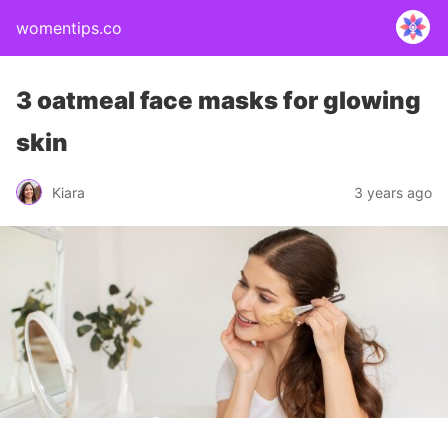
womentips.co
3 oatmeal face masks for glowing
skin
Kiara
3 years ago