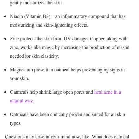
gently moisturizes the skin.
Niacin (Vitamin B3) – an inflammatory compound that has
moisturizing and skin-lightening effects.
Zinc protects the skin from UV damage. Copper, along with
zinc, works like magic by increasing the production of elastin
needed for skin elasticity.
Magnesium present in oatmeal helps prevent aging signs in
your skin.
Oatmeals help shrink large open pores and
heal acne in a
natural way
.
Oatmeals have been clinically proven and suited for all skin
types.
Questions may arise in your mind now, like, What does oatmeal