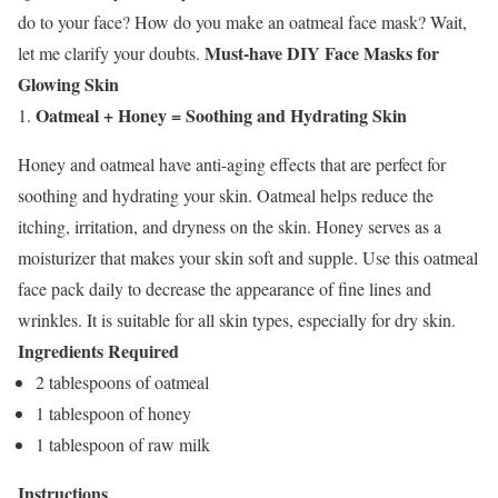
do to your face? How do you make an oatmeal face mask? Wait,
Must-have DIY Face Masks for
let me clarify your doubts.
Glowing Skin
Oatmeal + Honey = Soothing and Hydrating Skin
Honey and oatmeal have anti-aging effects that are perfect for
soothing and hydrating your skin. Oatmeal helps reduce the
itching, irritation, and dryness on the skin. Honey serves as a
moisturizer that makes your skin soft and supple. Use this
oatmeal
face pack
daily to decrease the appearance of fine lines and
wrinkles. It is suitable for all skin types, especially for
dry skin
.
Ingredients Required
2 tablespoons of oatmeal
1 tablespoon of honey
1 tablespoon of raw milk
Instructions