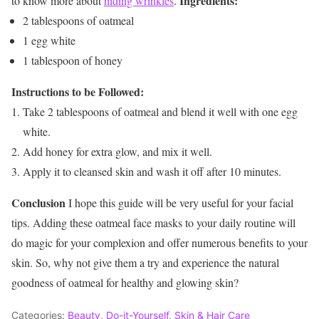
Ingredients:
to know more about
hiding wrinkles
.
2 tablespoons of oatmeal
1 egg white
1 tablespoon of honey
Instructions to be Followed:
Take 2 tablespoons of oatmeal and blend it well with one egg
white.
Add honey for extra glow, and mix it well.
Apply it to cleansed skin and wash it off after 10 minutes.
Conclusion
I hope this guide will be very useful for your facial
tips. Adding these oatmeal face masks to your daily routine will
do magic for your complexion and offer numerous benefits to your
skin. So, why not give them a try and experience the natural
goodness of oatmeal for healthy and glowing skin?
Categories:
Beauty
,
Do-it-Yourself
,
Skin & Hair Care