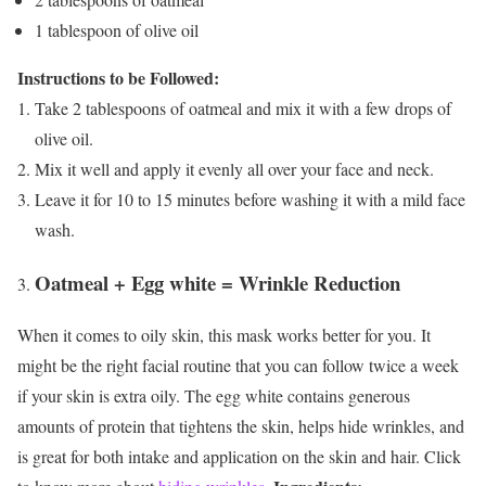
1 tablespoon of olive oil
Instructions to be Followed:
Take 2 tablespoons of oatmeal and mix it with a few drops of
olive oil.
Mix it well and apply it evenly all over your face and neck.
Leave it for 10 to 15 minutes before washing it with a mild face
wash.
Oatmeal + Egg white = Wrinkle Reduction
When it comes to oily skin, this mask works better for you. It
might be the right facial routine that you can follow twice a week
if your skin is extra oily. The egg white contains generous
amounts of protein that tightens the skin, helps hide wrinkles, and
is great for both intake and application on the skin and hair. Click