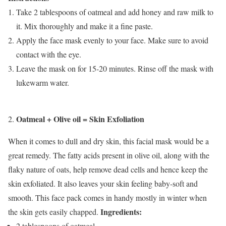
Take 2 tablespoons of oatmeal and add honey and raw milk to
it. Mix thoroughly and make it a fine paste.
Apply the face mask evenly to your face. Make sure to avoid
contact with the eye.
Leave the mask on for 15-20 minutes. Rinse off the mask with
lukewarm water.
Oatmeal + Olive oil = Skin Exfoliation
When it comes to dull and dry skin, this facial mask would be a
great remedy. The fatty acids present in olive oil, along with the
flaky nature of oats, help remove dead cells and hence keep the
skin exfoliated. It also leaves your skin feeling baby-soft and
smooth. This face pack comes in handy mostly in winter when
Ingredients:
the skin gets easily chapped.
2 tablespoons of oatmeal