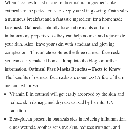
When it comes to a skincare routine, natural ingredients like
oatmeal are the perfect ones to keep your skin glowing. Oatmeal is
a nutritious breakfast and a fantastic ingredient for a homemade
facemask. Oatmeals naturally have antioxidants and anti-
inflammatory properties, as they can help nourish and rejuvenate
your skin. Also, leave your skin with a radiant and glowing
complexion.
This article explores the three oatmeal facemasks
you can easily make at home:
Jump into the blog for further
Oatmeal Face Masks Benefits – Facts to Know
information.
The
benefits of oatmeal facemasks
are countless! A few of them
are curated for you.
Vitamin E in oatmeal will get easily absorbed by the skin and
reduce skin damage and dryness caused by harmful UV
radiation.
Beta-glucan present in oatmeals aids in reducing inflammation,
cures wounds, soothes sensitive skin, reduces irritation, and