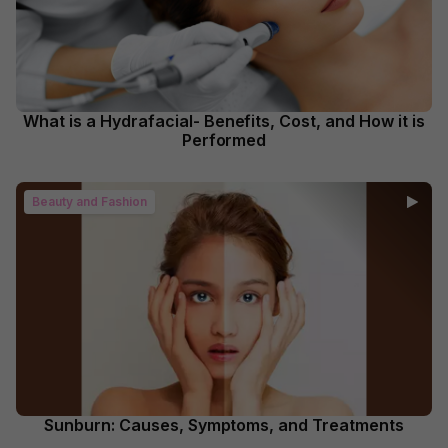
What is a Hydrafacial- Benefits, Cost, and How it is
Performed
Beauty and Fashion
Sunburn: Causes, Symptoms, and Treatments