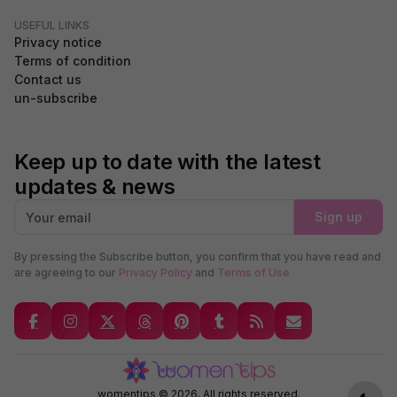
USEFUL LINKS
Privacy notice
Terms of condition
Contact us
un-subscribe
Keep up to date with the latest
updates & news
Sign up
By pressing the Subscribe button, you confirm that you have read and
are agreeing to our
Privacy Policy
and
Terms of Use
GDPR Compliance
We use cookies to ensure you get the best experience on our
website. By continuing to use our site, you accept our use of
cookies,
Privacy Policy
, and
Terms of Service
.
Accept
womentips © 2026, All rights reserved.