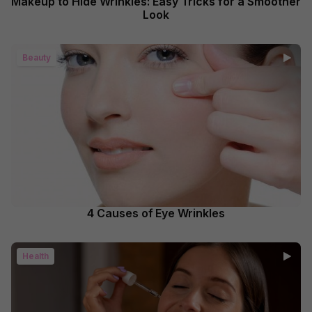
Makeup to Hide Wrinkles: Easy Tricks for a Smoother
Look
Beauty
4 Causes of Eye Wrinkles
Health