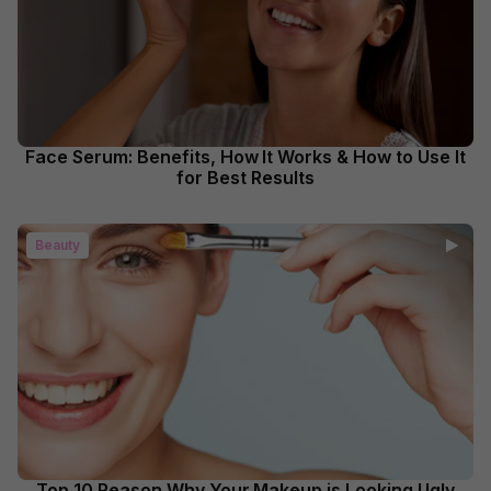
Face Serum: Benefits, How It Works & How to Use It
for Best Results
Beauty
Top 10 Reason Why Your Makeup is Looking Ugly