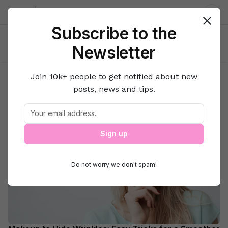
About us
Contact
Dar
Subscribe to the
Newsletter
Join 10k+ people to get notified about new
Search Results for:
posts, news and tips.
ways to hide wrinkles
Beauty
Sign up
Do not worry we don't spam!