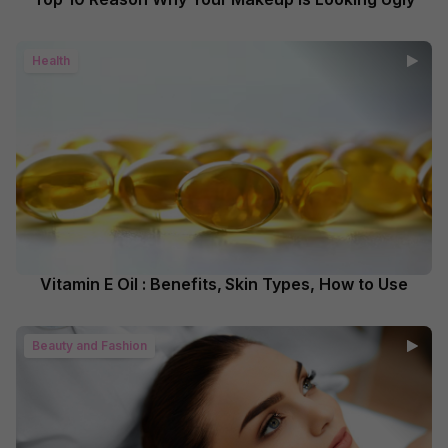
Health
Vitamin E Oil : Benefits, Skin Types, How to Use
Beauty and Fashion