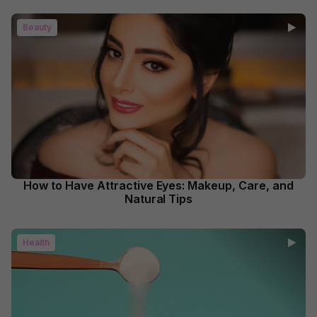
Beauty
How to Have Attractive Eyes: Makeup, Care, and
Natural Tips
Health