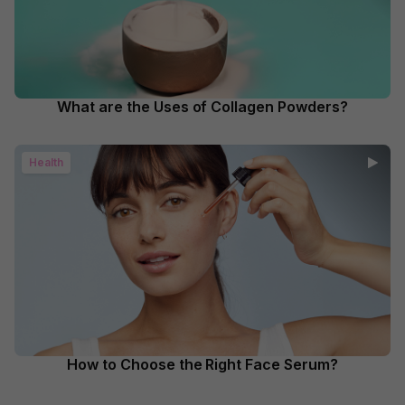
What are the Uses of Collagen Powders?
Health
How to Choose the Right Face Serum?