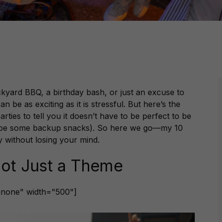
ckyard BBQ, a birthday bash, or just an excuse to
 be as exciting as it is stressful. But here’s the
es to tell you it doesn’t have to be perfect to be
ybe some backup snacks). So here we go—my 10
ty without losing your mind.
 Not Just a Theme
gnnone" width="500"]