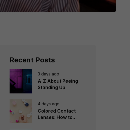
Recent Posts
3 days ago
A-Z About Peeing
Standing Up
4 days ago
Colored Contact
Lenses: How to
Choose, Wear &
Avoid Mistakes