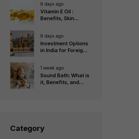
6 days ago
Vitamin E Oil :
Benefits, Skin
Types, How to Use
6 days ago
Investment Options
in India for Foreign
Investors
1 week ago
Sound Bath: What is
it, Benefits, and
Instruments to Use
Category