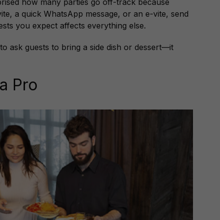
prised how many parties go off-track because
nvite, a quick WhatsApp message, or an e-vite, send
sts you expect affects everything else.
d to ask guests to bring a side dish or dessert—it
 a Pro