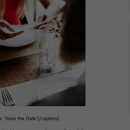
ys 'Save the Date'[/caption]