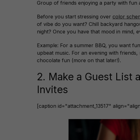
Group of friends enjoying a party with fun
Before you start stressing over
color sch
of vibe do you want? Chill backyard hang
night? Once you have that mood in mind, eve
Example: For a summer BBQ, you want fun an
upbeat music. For an evening with friends, 
chocolate fun (more on that later!).
2. Make a Guest List 
Invites
[caption id="attachment_13517" align="ali