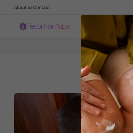
About us
Contact
Health