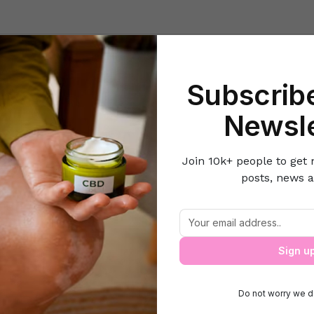
Beauty
Lifestyle Hacks
Home & Kitchen
Career & Money
Lov
Subscribe
Home
Lifestyle Hacks
10 Tips to Plan a Perfect Party
Newsle
Join 10k+ people to get 
posts, news a
10 Tips to Plan a Perfect Party
Sign u
Do not worry we d