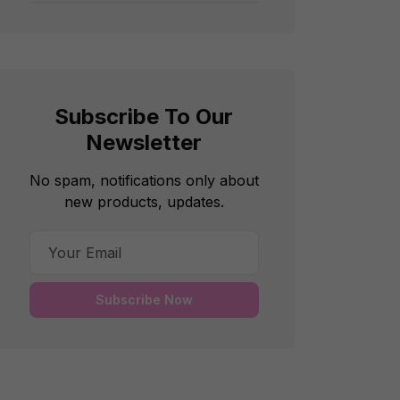
Subscribe To Our
Newsletter
No spam, notifications only about
new products, updates.
Subscribe Now