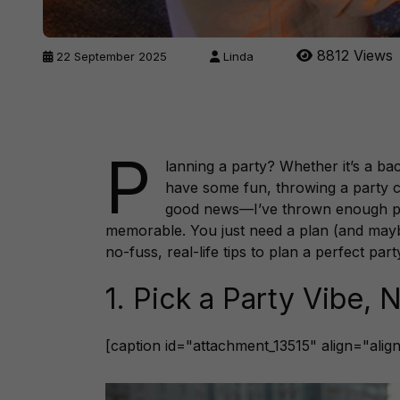
8812 Views
22 September 2025
Linda
P
lanning a party? Whether it’s a ba
have some fun, throwing a party can
good news—I’ve thrown enough parti
memorable. You just need a plan (and ma
no-fuss, real-life tips to plan a perfect par
1. Pick a Party Vibe,
[caption id="attachment_13515" align="ali