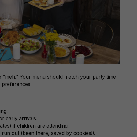
 a “meh.” Your menu should match your party time
t preferences.
ing.
r early arrivals.
ates) if children are attending.
run out (been there, saved by cookies!).