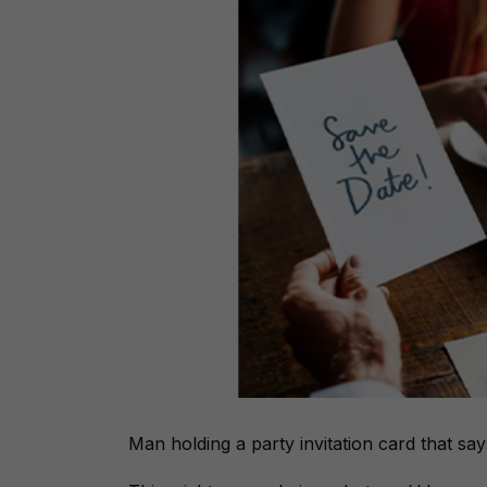
Man holding a party invitation card that sa