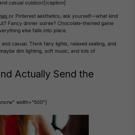
 and casual outdoor[/caption]
emes
or Pinterest aesthetics, ask yourself—what kind
out? Fancy dinner soirée? Chocolate-themed game
rything else falls into place.
d casual. Think fairy lights, relaxed seating, and
maybe dim lighting, soft music, and lots of
and Actually Send the
gnnone" width="500"]