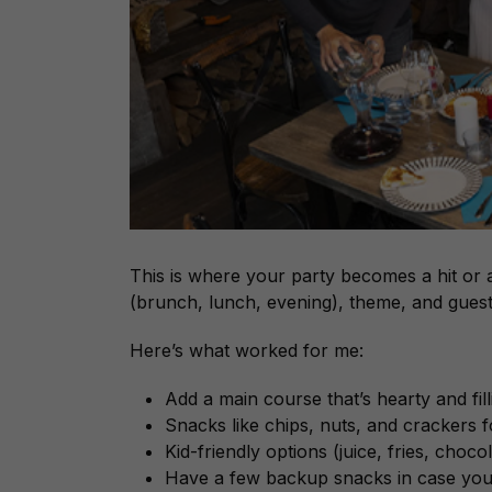
This is where your party becomes a hit or
(brunch, lunch, evening), theme, and gues
Here’s what worked for me:
Add a main course that’s hearty and fill
Snacks like chips, nuts, and crackers fo
Kid-friendly options (juice, fries, chocol
Have a few backup snacks in case you 