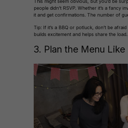
This might seem obvious, but you’d be sur
people didn’t RSVP. Whether it’s a fancy i
it and get confirmations. The number of gue
Tip: If it’s a BBQ or potluck, don’t be afrai
builds excitement and helps share the load.
3. Plan the Menu Like