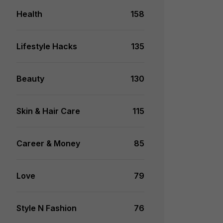
Health
158
Lifestyle Hacks
135
Beauty
130
Skin & Hair Care
115
Career & Money
85
Love
79
Style N Fashion
76